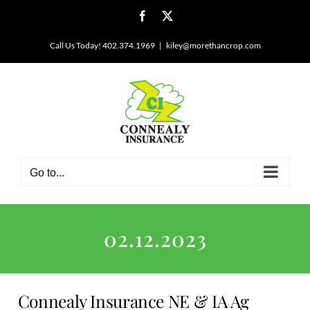
Skip
Facebook
X
to
content
Call Us Today! 402.374.1969
|
kiley@morethancrop.com
Go to...
02.12.2023
Connealy Insurance NE & IA Ag