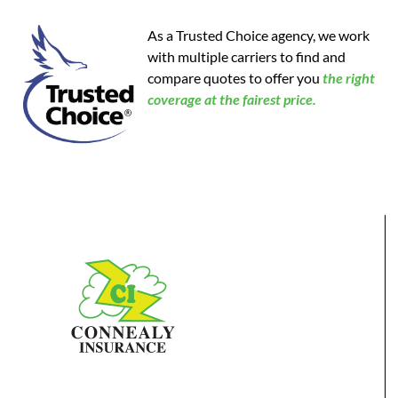
As a Trusted Choice agency, we work
with multiple carriers to find and
compare quotes to offer you
the
right
coverage at the fairest price.