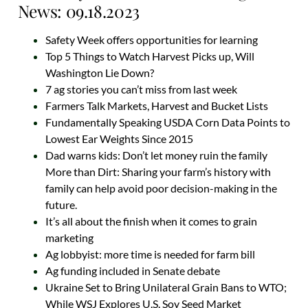
News: 09.18.2023
Safety Week offers opportunities for learning
Top 5 Things to Watch Harvest Picks up, Will
Washington Lie Down?
7 ag stories you can’t miss from last week
Farmers Talk Markets, Harvest and Bucket Lists
Fundamentally Speaking USDA Corn Data Points to
Lowest Ear Weights Since 2015
Dad warns kids: Don’t let money ruin the family
More than Dirt: Sharing your farm’s history with
family can help avoid poor decision-making in the
future.
It’s all about the finish when it comes to grain
marketing
Ag lobbyist: more time is needed for farm bill
Ag funding included in Senate debate
Ukraine Set to Bring Unilateral Grain Bans to WTO;
While WSJ Explores U.S. Soy Seed Market