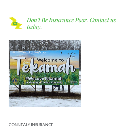
Don't Be Insurance Poor.
Contact us
today.
CONNEALY INSURANCE