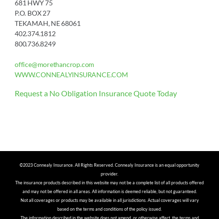
681 HWY 75
P.O. BOX 27
TEKAMAH, NE 68061
402.374.1812
800.736.8249
office@morethancrop.com
WWW.CONNEALYINSURANCE.COM
Request a No Obligation Insurance Quote Today
©2023 Connealy Insurance. All Rights Reserved. Connealy Insurance is an equal opportunity
provider.
The insurance products described in this website may not be a complete list of all products offered
and may not be offered in all areas. All information is deemed reliable, but not guaranteed.
Not all coverages or products may be available in all jurisdictions. Actual coverages will vary
based on the terms and conditions of the policy issued.
The information described in the website does not amend, or otherwise affect, the terms and