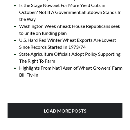
Is the Stage Now Set For More Yield Cuts in
October? Not If A Government Shutdown Stands In
the Way
Washington Week Ahead: House Republicans seek
to unite on funding plan
U.S. Hard Red Winter Wheat Exports Are Lowest
Since Records Started In 1973/74
State Agriculture Officials Adopt Policy Supporting
The Right To Farm
Highlights From Nat’l Assn of Wheat Growers’ Farm
Bill Fly-In
LOAD MORE POSTS