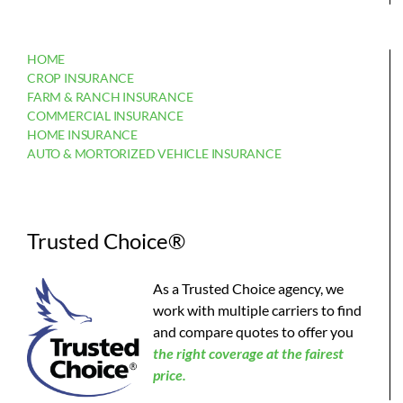
HOME
CROP INSURANCE
FARM & RANCH INSURANCE
COMMERCIAL INSURANCE
HOME INSURANCE
AUTO & MORTORIZED VEHICLE INSURANCE
Trusted Choice®
As a Trusted Choice agency, we
work with multiple carriers to find
and compare quotes to offer you
the
right coverage at the fairest
price.