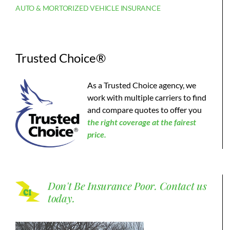
AUTO & MORTORIZED VEHICLE INSURANCE
Trusted Choice®
As a Trusted Choice agency, we
work with multiple carriers to find
and compare quotes to offer you
the
right coverage at the fairest
price.
Don't Be Insurance Poor.
Contact us
today.