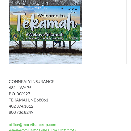
CONNEALY INSURANCE
681 HWY 75
P.O. BOX 27
TEKAMAH, NE 68061
402.374.1812
800.736.8249
office@morethancrop.com
WWW.CONNEALYINSURANCE.COM