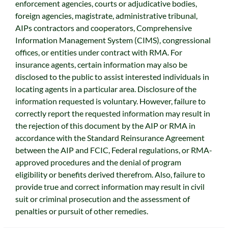
enforcement agencies, courts or adjudicative bodies,
foreign agencies, magistrate, administrative tribunal,
AIPs contractors and cooperators, Comprehensive
Information Management System (CIMS), congressional
offices, or entities under contract with RMA. For
insurance agents, certain information may also be
disclosed to the public to assist interested individuals in
locating agents in a particular area. Disclosure of the
information requested is voluntary. However, failure to
correctly report the requested information may result in
the rejection of this document by the AIP or RMA in
accordance with the Standard Reinsurance Agreement
between the AIP and FCIC, Federal regulations, or RMA-
approved procedures and the denial of program
eligibility or benefits derived therefrom. Also, failure to
provide true and correct information may result in civil
suit or criminal prosecution and the assessment of
penalties or pursuit of other remedies.