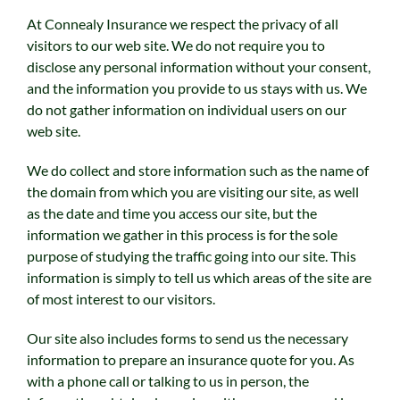
At Connealy Insurance we respect the privacy of all
visitors to our web site. We do not require you to
disclose any personal information without your consent,
and the information you provide to us stays with us. We
do not gather information on individual users on our
web site.
We do collect and store information such as the name of
the domain from which you are visiting our site, as well
as the date and time you access our site, but the
information we gather in this process is for the sole
purpose of studying the traffic going into our site. This
information is simply to tell us which areas of the site are
of most interest to our visitors.
Our site also includes forms to send us the necessary
information to prepare an insurance quote for you. As
with a phone call or talking to us in person, the