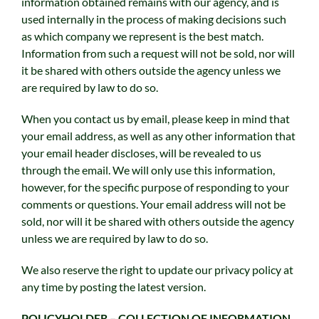
information obtained remains with our agency, and is
used internally in the process of making decisions such
as which company we represent is the best match.
Information from such a request will not be sold, nor will
it be shared with others outside the agency unless we
are required by law to do so.
When you contact us by email, please keep in mind that
your email address, as well as any other information that
your email header discloses, will be revealed to us
through the email. We will only use this information,
however, for the specific purpose of responding to your
comments or questions. Your email address will not be
sold, nor will it be shared with others outside the agency
unless we are required by law to do so.
We also reserve the right to update our privacy policy at
any time by posting the latest version.
POLICYHOLDER – COLLECTION OF INFORMATION