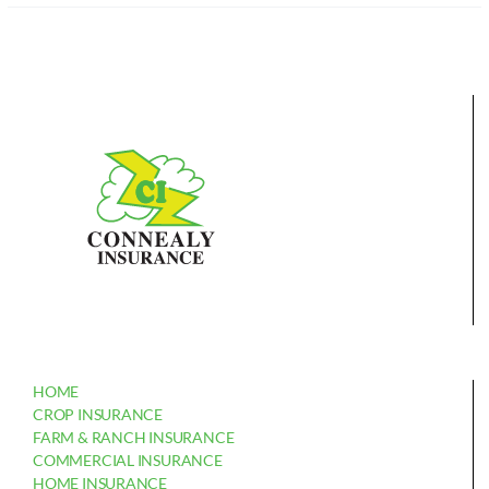
HOME
CROP INSURANCE
FARM & RANCH INSURANCE
COMMERCIAL INSURANCE
HOME INSURANCE