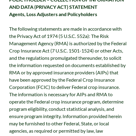
AND DATA (PRIVACY ACT) STATEMENT
Agents, Loss Adjusters and Policyholders
The following statements are made in accordance with
the Privacy Act of 1974 (5 U.S.C. 552a): The Risk
Management Agency (RMA) is authorized by the Federal
Crop Insurance Act (7 U.S.C. 1501-1524) or other Acts,
and the regulations promulgated thereunder, to solicit
the information requested on documents established by
RMA or by approved insurance providers (AIPs) that
have been approved by the Federal Crop Insurance
Corporation (FCIC) to deliver Federal crop insurance.
The information is necessary for AIPs and RMA to
operate the Federal crop insurance program, determine
program eligibility, conduct statistical analysis, and
ensure program integrity. Information provided herein
may be furnished to other Federal, State, or local
agencies, as required or permitted by law, law