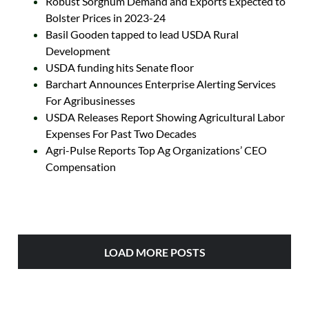
Robust Sorghum Demand and Exports Expected to
Bolster Prices in 2023-24
Basil Gooden tapped to lead USDA Rural
Development
USDA funding hits Senate floor
Barchart Announces Enterprise Alerting Services
For Agribusinesses
USDA Releases Report Showing Agricultural Labor
Expenses For Past Two Decades
Agri-Pulse Reports Top Ag Organizations’ CEO
Compensation
LOAD MORE POSTS