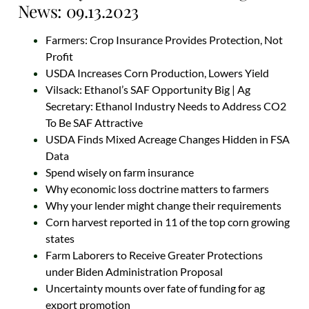
News: 09.13.2023
Farmers: Crop Insurance Provides Protection, Not
Profit
USDA Increases Corn Production, Lowers Yield
Vilsack: Ethanol’s SAF Opportunity Big | Ag
Secretary: Ethanol Industry Needs to Address CO2
To Be SAF Attractive
USDA Finds Mixed Acreage Changes Hidden in FSA
Data
Spend wisely on farm insurance
Why economic loss doctrine matters to farmers
Why your lender might change their requirements
Corn harvest reported in 11 of the top corn growing
states
Farm Laborers to Receive Greater Protections
under Biden Administration Proposal
Uncertainty mounts over fate of funding for ag
export promotion