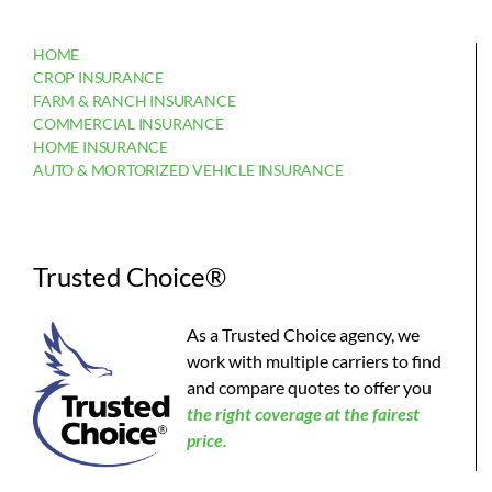
HOME
CROP INSURANCE
FARM & RANCH INSURANCE
COMMERCIAL INSURANCE
HOME INSURANCE
AUTO & MORTORIZED VEHICLE INSURANCE
Trusted Choice®
As a Trusted Choice agency, we
work with multiple carriers to find
and compare quotes to offer you
the
right coverage at the fairest
price.