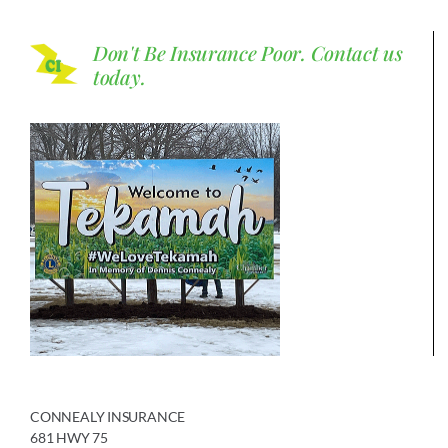
Don't Be Insurance Poor.
Contact us
today.
CONNEALY INSURANCE
681 HWY 75