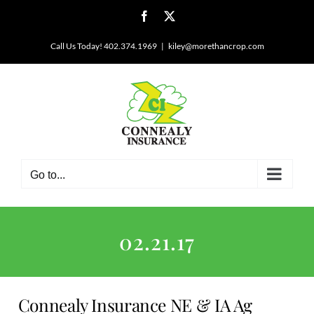
Skip
Facebook
X
to
content
Call Us Today! 402.374.1969
|
kiley@morethancrop.com
Go to...
02.21.17
Connealy Insurance NE & IA Ag