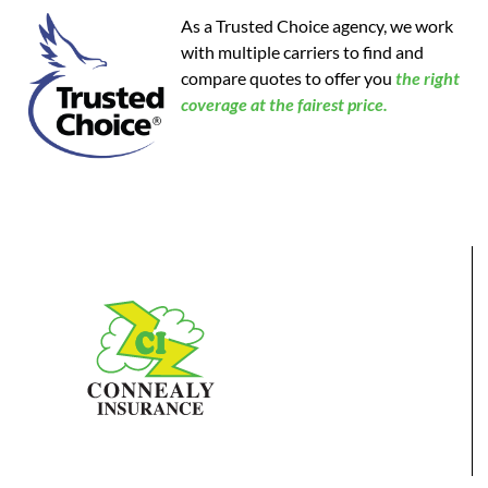
As a Trusted Choice agency, we work
with multiple carriers to find and
compare quotes to offer you
the
right
coverage at the fairest price.