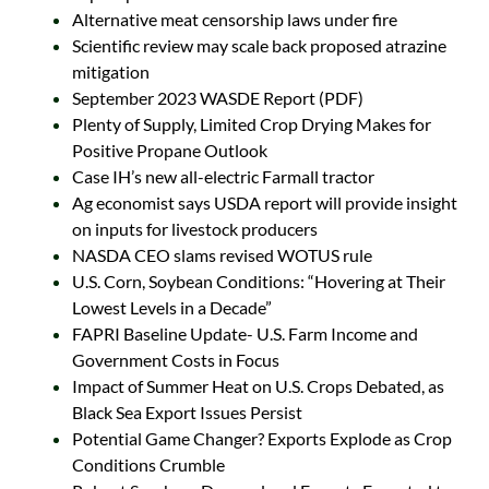
Alternative meat censorship laws under fire
Scientific review may scale back proposed atrazine
mitigation
September 2023 WASDE Report (PDF)
Plenty of Supply, Limited Crop Drying Makes for
Positive Propane Outlook
Case IH’s new all-electric Farmall tractor
Ag economist says USDA report will provide insight
on inputs for livestock producers
NASDA CEO slams revised WOTUS rule
U.S. Corn, Soybean Conditions: “Hovering at Their
Lowest Levels in a Decade”
FAPRI Baseline Update- U.S. Farm Income and
Government Costs in Focus
Impact of Summer Heat on U.S. Crops Debated, as
Black Sea Export Issues Persist
Potential Game Changer? Exports Explode as Crop
Conditions Crumble