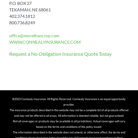
P.O. BOX 27
TEKAMAH, NE 68061
402.374.1812
800.736.8249
office@morethancrop.com
WWW.CONNEALYINSURANCE.COM
Request a No Obligation Insurance Quote Today
©2023 Connealy Insurance. All Rights Reserved. Connealy Insurance is an equal opportunity
provider.
The insurance products described in this website may not be a complete list of all products offered
and may not be offered in all areas. All information is deemed reliable, but not guaranteed.
Not all coverages or products may be available in all jurisdictions. Actual coverages will vary
based on the terms and conditions of the policy issued.
The information described in the website does not amend, or otherwise affect, the terms and
conditions of any insurance policy issued by any of Connealy Insurance partners or their