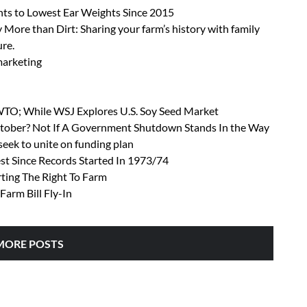
ts to Lowest Ear Weights Since 2015
 More than Dirt: Sharing your farm’s history with family
ure.
 marketing
 WTO; While WSJ Explores U.S. Soy Seed Market
October? Not If A Government Shutdown Stands In the Way
ek to unite on funding plan
t Since Records Started In 1973/74
rting The Right To Farm
Farm Bill Fly-In
MORE POSTS