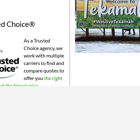
ed Choice®
As a Trusted
Choice agency, we
work with multiple
carriers to find and
compare quotes to
offer you
the
right
t the fairest price.
©2023 Connealy Insurance. All Rights Reserved. Connealy Insurance is an equal opportunity provider.
is website may not be a complete list of all products offered and may not be offered in all areas. All information 
 or products may be available in all jurisdictions. Actual coverages will vary based on the terms and conditions of 
 does not amend, or otherwise affect, the terms and conditions of any insurance policy issued by any of Connealy 