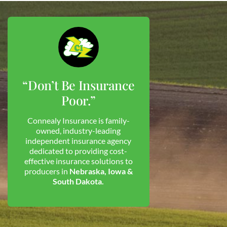
“Don’t Be Insurance
Poor.”
Connealy Insurance is family-
owned, industry-leading
independent insurance agency
dedicated to providing cost-
effective insurance solutions to
producers in
Nebraska, Iowa &
South Dakota.