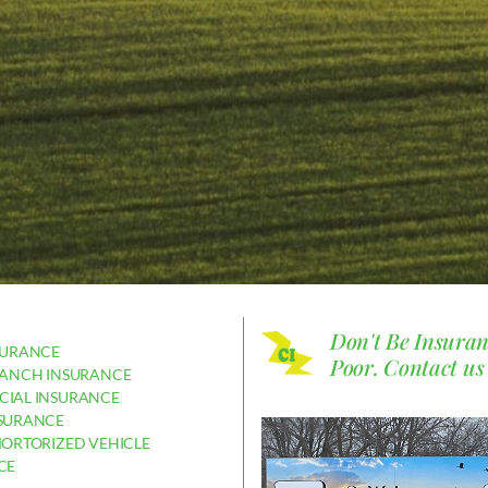
Don't Be Insura
SURANCE
Poor.
Contact us
RANCH INSURANCE
IAL INSURANCE
SURANCE
MORTORIZED VEHICLE
CE