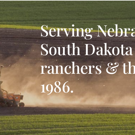
Serving Nebr
South Dakota
ranchers & th
1986.