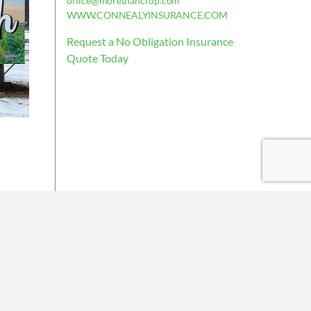
office@morethancrop.com
WWW.CONNEALYINSURANCE.COM
Request a No Obligation Insurance
Quote Today
is deemed reliable, but not guaranteed.
the policy issued.
Insurance partners or their subsidiaries.