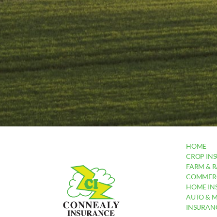
HOME
CROP IN
FARM & 
COMMERC
HOME IN
AUTO & 
INSURAN