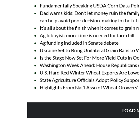
Fundamentally Speaking USDA Corn Data Poin
Dad warns kids: Don’t let money ruin the family
can help avoid poor decision-making in the fut
It’s all about the finish when it comes to grain
Ag lobbyist: more time is needed for farm bill
Ag funding included in Senate debate
Ukraine Set to Bring Unilateral Grain Bans to
Is the Stage Now Set For More Yield Cuts in 
Washington Week Ahead: House Republicans se
U.S. Hard Red Winter Wheat Exports Are Lowes
State Agriculture Officials Adopt Policy Suppo
Highlights From Nat’l Assn of Wheat Growers’ 
LOAD 