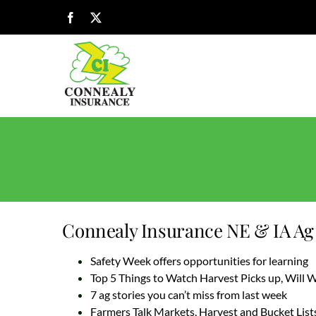
Skip
Facebook
X
to
content
Connealy Insurance NE & IA Ag 
Safety Week offers opportunities for learning
Top 5 Things to Watch Harvest Picks up, Will
7 ag stories you can’t miss from last week
Farmers Talk Markets, Harvest and Bucket List