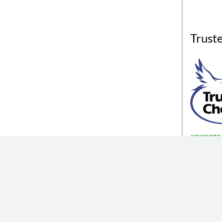
Trust
coverage a
The insurance products described in th
Not all coverages
The information described in the website