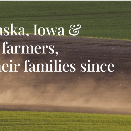
aska, Iowa &
 farmers,
eir families since