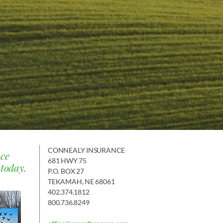
CONNEALY INSURANCE
nce
681 HWY 75
 today.
P.O. BOX 27
TEKAMAH, NE 68061
402.374.1812
800.736.8249