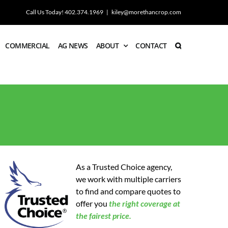
Call Us Today! 402.374.1969
|
kiley@morethancrop.com
COMMERCIAL
AG NEWS
ABOUT
CONTACT
As a Trusted Choice agency,
we work with multiple carriers
to find and compare quotes to
offer you
the
right coverage at
the fairest price.