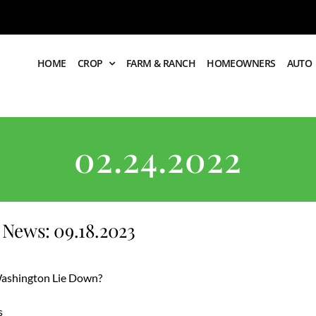
HOME
CROP
FARM & RANCH
HOMEOWNERS
AUTO
02.24.2022
News: 09.18.2023
 Washington Lie Down?
s