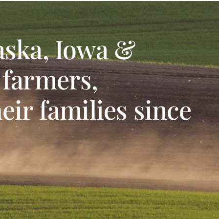
aska, Iowa &
 farmers,
eir families since