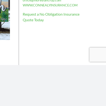
office@morethancrop.com
WWW.CONNEALYINSURANCE.COM
Request a No Obligation Insurance
Quote Today
is deemed reliable, but not guaranteed.
the policy issued.
Insurance partners or their subsidiaries.