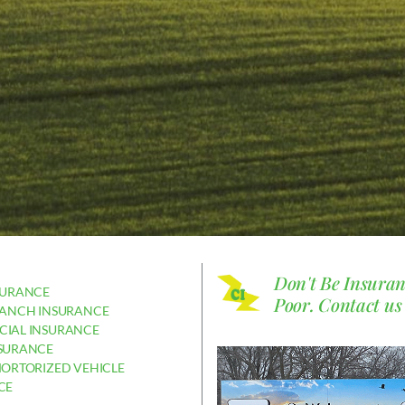
Don't Be Insura
SURANCE
Poor.
Contact us
RANCH INSURANCE
IAL INSURANCE
SURANCE
MORTORIZED VEHICLE
CE