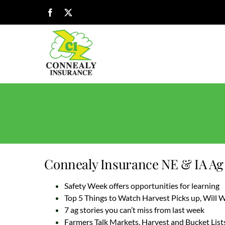
Skip
Facebook
X
to
content
Connealy Insurance NE & IA Ag 
Safety Week offers opportunities for learning
Top 5 Things to Watch Harvest Picks up, Will
7 ag stories you can’t miss from last week
Farmers Talk Markets, Harvest and Bucket List