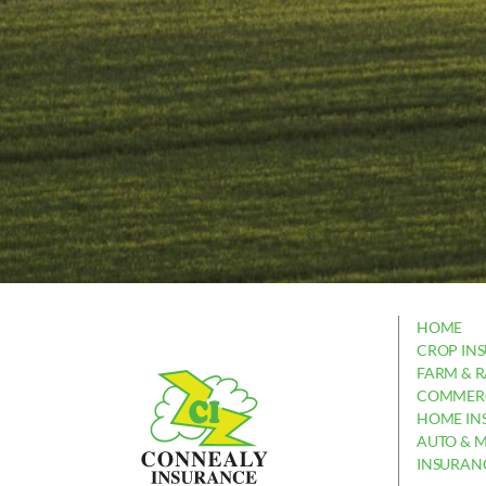
HOME
CROP IN
FARM & 
COMMERC
HOME IN
AUTO & 
INSURAN