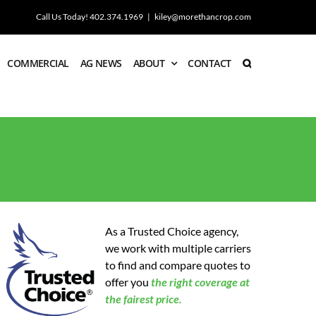
Call Us Today! 402.374.1969
|
kiley@morethancrop.com
COMMERCIAL
AG NEWS
ABOUT
CONTACT
As a Trusted Choice agency,
we work with multiple carriers
to find and compare quotes to
offer you
the
right coverage at
the fairest price.