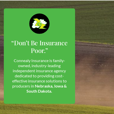
“Don’t Be Insurance
Poor.”
Connealy Insurance is family-
owned, industry-leading
independent insurance agency
dedicated to providing cost-
effective insurance solutions to
producers in
Nebraska, Iowa &
South Dakota.