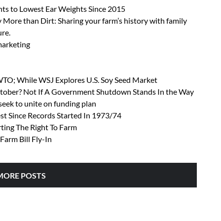
ts to Lowest Ear Weights Since 2015
 More than Dirt: Sharing your farm’s history with family
ure.
 marketing
 WTO; While WSJ Explores U.S. Soy Seed Market
October? Not If A Government Shutdown Stands In the Way
ek to unite on funding plan
t Since Records Started In 1973/74
rting The Right To Farm
Farm Bill Fly-In
MORE POSTS