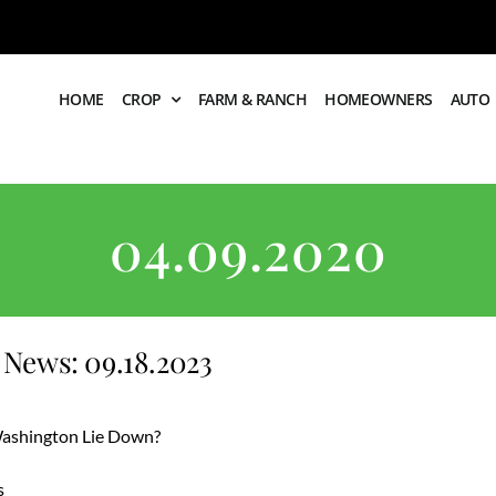
HOME
CROP
FARM & RANCH
HOMEOWNERS
AUTO
04.09.2020
News: 09.18.2023
 Washington Lie Down?
s