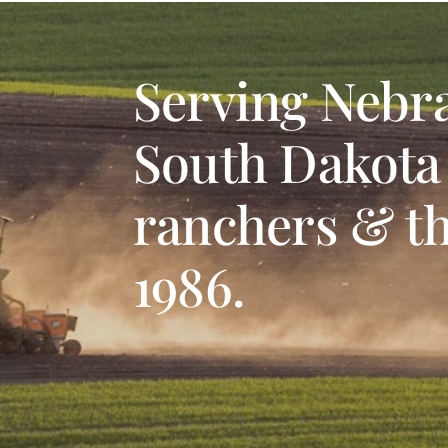
Serving Nebr
South Dakota
ranchers & th
1986.