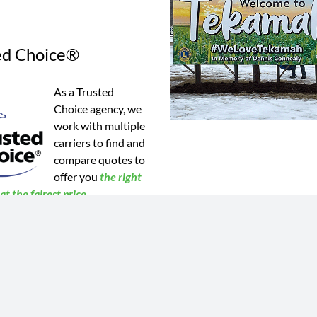
ed Choice®
As a Trusted
Choice agency, we
work with multiple
carriers to find and
compare quotes to
offer you
the
right
t the fairest price.
©2023 Connealy Insurance. All Rights Reserved. Connealy Insurance is an equal opportunity provider.
is website may not be a complete list of all products offered and may not be offered in all areas. All information 
 or products may be available in all jurisdictions. Actual coverages will vary based on the terms and conditions of 
 does not amend, or otherwise affect, the terms and conditions of any insurance policy issued by any of Connealy 