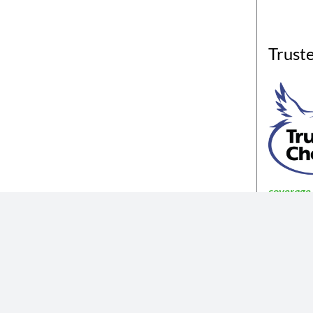
Trust
coverage a
The insurance products described in th
Not all coverages
The information described in the website