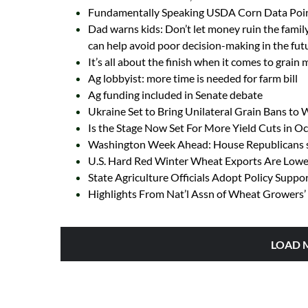
Fundamentally Speaking USDA Corn Data Poin
Dad warns kids: Don’t let money ruin the family
can help avoid poor decision-making in the fut
It’s all about the finish when it comes to grain
Ag lobbyist: more time is needed for farm bill
Ag funding included in Senate debate
Ukraine Set to Bring Unilateral Grain Bans to
Is the Stage Now Set For More Yield Cuts in 
Washington Week Ahead: House Republicans se
U.S. Hard Red Winter Wheat Exports Are Lowes
State Agriculture Officials Adopt Policy Suppo
Highlights From Nat’l Assn of Wheat Growers’ 
LOAD 