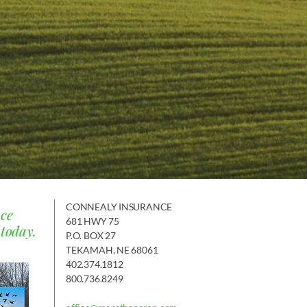
CONNEALY INSURANCE
nce
681 HWY 75
 today.
P.O. BOX 27
TEKAMAH, NE 68061
402.374.1812
800.736.8249