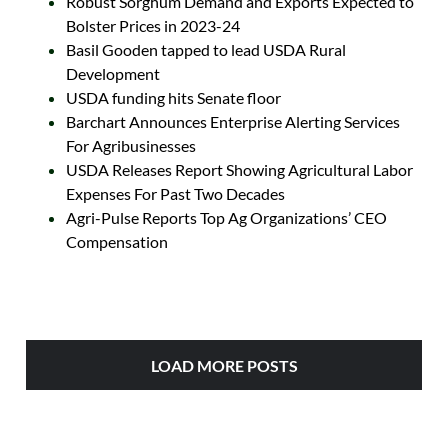
Robust Sorghum Demand and Exports Expected to
Bolster Prices in 2023-24
Basil Gooden tapped to lead USDA Rural
Development
USDA funding hits Senate floor
Barchart Announces Enterprise Alerting Services
For Agribusinesses
USDA Releases Report Showing Agricultural Labor
Expenses For Past Two Decades
Agri-Pulse Reports Top Ag Organizations’ CEO
Compensation
LOAD MORE POSTS