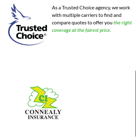
As a Trusted Choice agency, we work
with multiple carriers to find and
compare quotes to offer you
the
right
coverage at the fairest price.