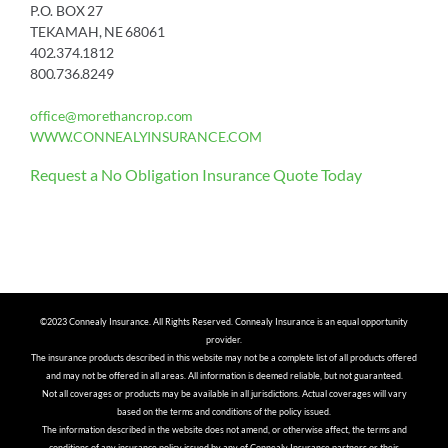
P.O. BOX 27
TEKAMAH, NE 68061
402.374.1812
800.736.8249
office@morethancrop.com
WWW.CONNEALYINSURANCE.COM
Request a No Obligation Insurance Quote Today
©2023 Connealy Insurance. All Rights Reserved. Connealy Insurance is an equal opportunity
provider.
The insurance products described in this website may not be a complete list of all products offered
and may not be offered in all areas. All information is deemed reliable, but not guaranteed.
Not all coverages or products may be available in all jurisdictions. Actual coverages will vary
based on the terms and conditions of the policy issued.
The information described in the website does not amend, or otherwise affect, the terms and
conditions of any insurance policy issued by any of Connealy Insurance partners or their