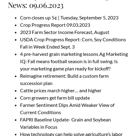
News: 09.06.2023
Corn closes up 5¢ | Tuesday, September 5, 2023
Crop Progress Report 09.03.2023
2023 Farm Sector Income Forecast, August
USDA Crop Progress Report: Corn, Soy Conditions
Fall in Week Ended Sept. 3
4 pre-harvest grain marketing lessons Ag Marketing
IQ: Fall means football season is in full swing. Is
your marketing game plan ready for kickoff?
Reimagine retirement: Build a custom farm
succession plan
Cattle prices march higher… and higher
Corn growers get farm bill update
Farmer Sentiment Dips Amid Weaker View of
Current Conditions
FAPRI Baseline Update- Grain and Soybean
Variables in Focus
How technology can help solve agriculture’s labor