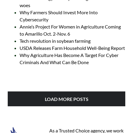
woes
Why Farmers Should Invest More Into
Cybersecurity
Annie’s Project For Women in Agriculture Coming
to Amarillo Oct. 2-Nov. 6
Tech revolution in soybean farming
USDA Releases Farm Household Well-Being Report
Why Agriculture Has Become A Target For Cyber
Criminals And What Can Be Done
LOAD MORE POSTS
As a Trusted Choice agency, we work