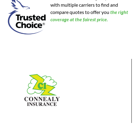
with multiple carriers to find and
compare quotes to offer you
the
right
coverage at the fairest price.