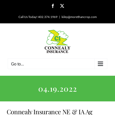
Skip
Facebook
X
to
content
Call Us Today! 402.374.1969
|
kiley@morethancrop.com
Go to...
04.19.2022
Connealy Insurance NE & IA Ag