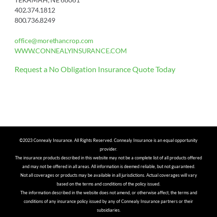
402.374.1812
800.736.8249
office@morethancrop.com
WWW.CONNEALYINSURANCE.COM
Request a No Obligation Insurance Quote Today
©2023 Connealy Insurance. All Rights Reserved. Connealy Insurance is an equal opportunity
provider.
The insurance products described in this website may not be a complete list of all products offered
and may not be offered in all areas. All information is deemed reliable, but not guaranteed.
Not all coverages or products may be available in all jurisdictions. Actual coverages will vary
based on the terms and conditions of the policy issued.
The information described in the website does not amend, or otherwise affect, the terms and
conditions of any insurance policy issued by any of Connealy Insurance partners or their
subsidiaries.