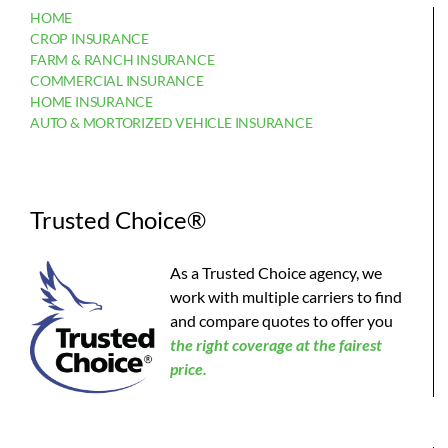
HOME
CROP INSURANCE
FARM & RANCH INSURANCE
COMMERCIAL INSURANCE
HOME INSURANCE
AUTO & MORTORIZED VEHICLE INSURANCE
Trusted Choice®
As a Trusted Choice agency, we
work with multiple carriers to find
and compare quotes to offer you
the
right coverage at the fairest
price.