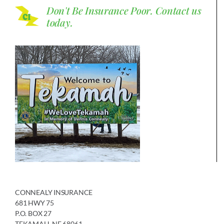
Don't Be Insurance Poor.
Contact us
today.
CONNEALY INSURANCE
681 HWY 75
P.O. BOX 27
TEKAMAH, NE 68061