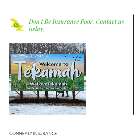
Don't Be Insurance Poor.
Contact us
today.
CONNEALY INSURANCE