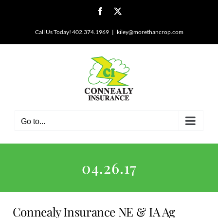
Skip
Facebook
X
to
content
Call Us Today! 402.374.1969
|
kiley@morethancrop.com
Go to...
04.26.17
Connealy Insurance NE & IA Ag