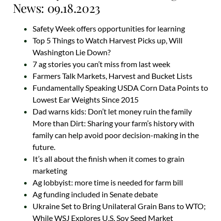
News: 09.18.2023
Safety Week offers opportunities for learning
Top 5 Things to Watch Harvest Picks up, Will
Washington Lie Down?
7 ag stories you can’t miss from last week
Farmers Talk Markets, Harvest and Bucket Lists
Fundamentally Speaking USDA Corn Data Points to
Lowest Ear Weights Since 2015
Dad warns kids: Don’t let money ruin the family
More than Dirt: Sharing your farm’s history with
family can help avoid poor decision-making in the
future.
It’s all about the finish when it comes to grain
marketing
Ag lobbyist: more time is needed for farm bill
Ag funding included in Senate debate
Ukraine Set to Bring Unilateral Grain Bans to WTO;
While WSJ Explores U.S. Soy Seed Market