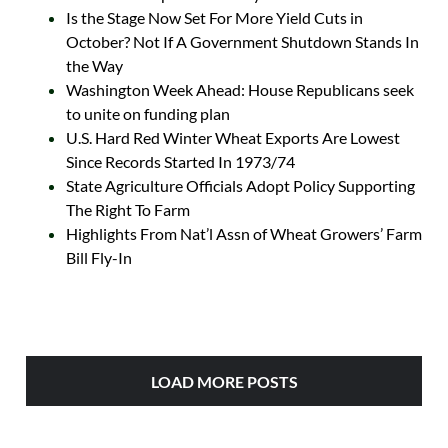
Is the Stage Now Set For More Yield Cuts in
October? Not If A Government Shutdown Stands In
the Way
Washington Week Ahead: House Republicans seek
to unite on funding plan
U.S. Hard Red Winter Wheat Exports Are Lowest
Since Records Started In 1973/74
State Agriculture Officials Adopt Policy Supporting
The Right To Farm
Highlights From Nat’l Assn of Wheat Growers’ Farm
Bill Fly-In
LOAD MORE POSTS