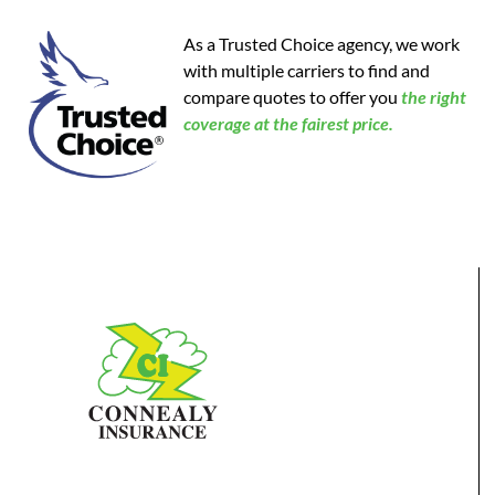
As a Trusted Choice agency, we work
with multiple carriers to find and
compare quotes to offer you
the
right
coverage at the fairest price.