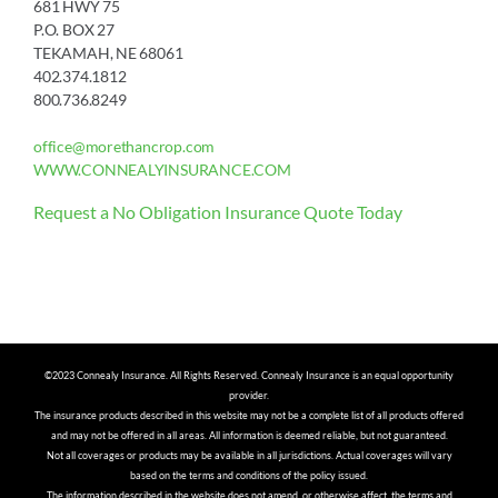
681 HWY 75
P.O. BOX 27
TEKAMAH, NE 68061
402.374.1812
800.736.8249
office@morethancrop.com
WWW.CONNEALYINSURANCE.COM
Request a No Obligation Insurance Quote Today
©2023 Connealy Insurance. All Rights Reserved. Connealy Insurance is an equal opportunity
provider.
The insurance products described in this website may not be a complete list of all products offered
and may not be offered in all areas. All information is deemed reliable, but not guaranteed.
Not all coverages or products may be available in all jurisdictions. Actual coverages will vary
based on the terms and conditions of the policy issued.
The information described in the website does not amend, or otherwise affect, the terms and