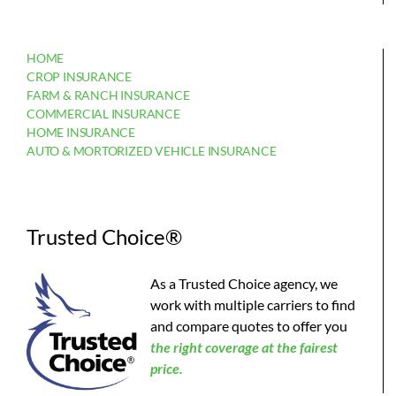
HOME
CROP INSURANCE
FARM & RANCH INSURANCE
COMMERCIAL INSURANCE
HOME INSURANCE
AUTO & MORTORIZED VEHICLE INSURANCE
Trusted Choice®
As a Trusted Choice agency, we
work with multiple carriers to find
and compare quotes to offer you
the
right coverage at the fairest
price.