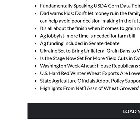
Fundamentally Speaking USDA Corn Data Poin
Dad warns kids: Don’t let money ruin the family
can help avoid poor decision-making in the fut
It’s all about the finish when it comes to grain
Ag lobbyist: more time is needed for farm bill
Ag funding included in Senate debate
Ukraine Set to Bring Unilateral Grain Bans to
Is the Stage Now Set For More Yield Cuts in 
Washington Week Ahead: House Republicans se
U.S. Hard Red Winter Wheat Exports Are Lowes
State Agriculture Officials Adopt Policy Suppo
Highlights From Nat’l Assn of Wheat Growers’ 
LOAD 