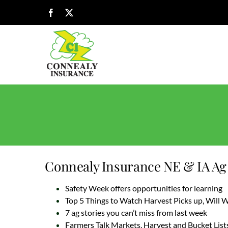
Skip
Facebook
X
to
content
Connealy Insurance NE & IA Ag 
Safety Week offers opportunities for learning
Top 5 Things to Watch Harvest Picks up, Will
7 ag stories you can’t miss from last week
Farmers Talk Markets, Harvest and Bucket List