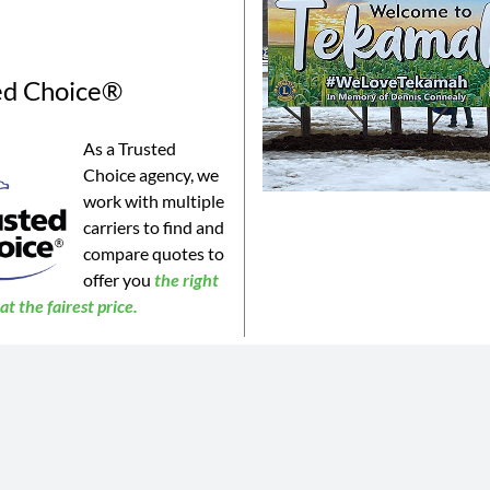
ed Choice®
As a Trusted
Choice agency, we
work with multiple
carriers to find and
compare quotes to
offer you
the
right
t the fairest price.
©2023 Connealy Insurance. All Rights Reserved. Connealy Insurance is an equal opportunity provider.
is website may not be a complete list of all products offered and may not be offered in all areas. All information 
 or products may be available in all jurisdictions. Actual coverages will vary based on the terms and conditions of 
 does not amend, or otherwise affect, the terms and conditions of any insurance policy issued by any of Connealy 