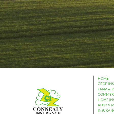
HOME
CROP IN
FARM & 
COMMERC
HOME IN
AUTO & 
INSURAN