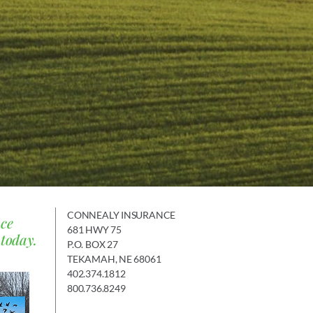
CONNEALY INSURANCE
nce
681 HWY 75
 today.
P.O. BOX 27
TEKAMAH, NE 68061
402.374.1812
800.736.8249