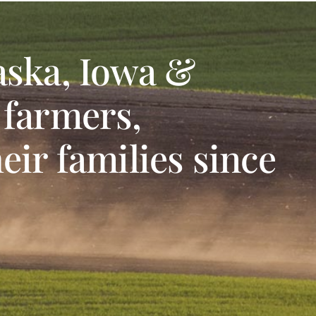
aska, Iowa &
 farmers,
eir families since