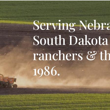
Serving Nebr
South Dakota
ranchers & th
1986.