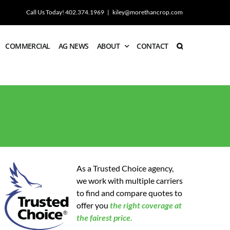
Call Us Today! 402.374.1969
|
kiley@morethancrop.com
COMMERCIAL
AG NEWS
ABOUT
CONTACT
As a Trusted Choice agency,
we work with multiple carriers
to find and compare quotes to
offer you
the
right coverage at
the fairest price.