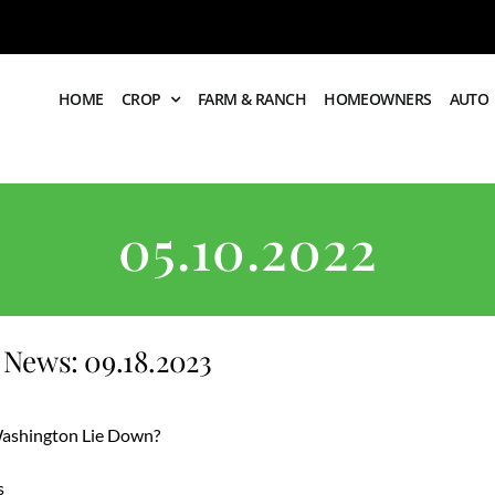
HOME
CROP
FARM & RANCH
HOMEOWNERS
AUTO
05.10.2022
News: 09.18.2023
 Washington Lie Down?
s