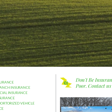
Don't Be Insura
SURANCE
Poor.
Contact us
RANCH INSURANCE
IAL INSURANCE
SURANCE
MORTORIZED VEHICLE
CE