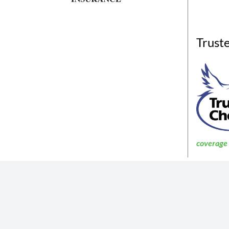
Trust
coverage a
The insurance products described in th
Not all coverages
The information described in the website