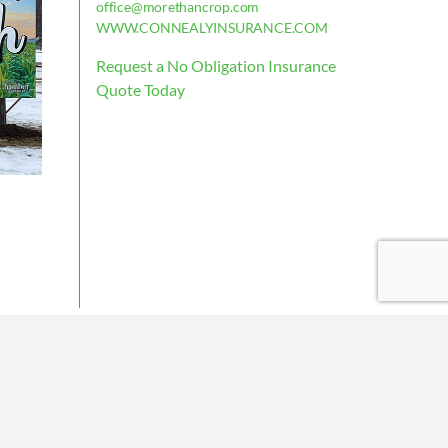
office@morethancrop.com
WWW.CONNEALYINSURANCE.COM
Request a No Obligation Insurance
Quote Today
is deemed reliable, but not guaranteed.
the policy issued.
Insurance partners or their subsidiaries.