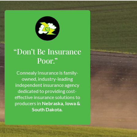
“Don’t Be Insurance
Poor.”
Connealy Insurance is family-
owned, industry-leading
independent insurance agency
dedicated to providing cost-
effective insurance solutions to
producers in
Nebraska, Iowa &
South Dakota.