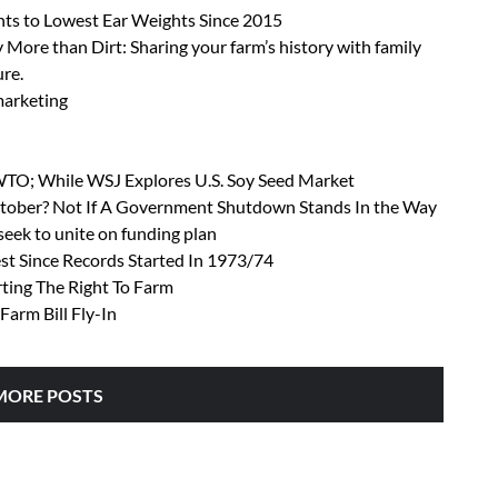
ts to Lowest Ear Weights Since 2015
 More than Dirt: Sharing your farm’s history with family
ure.
 marketing
 WTO; While WSJ Explores U.S. Soy Seed Market
October? Not If A Government Shutdown Stands In the Way
ek to unite on funding plan
t Since Records Started In 1973/74
rting The Right To Farm
Farm Bill Fly-In
MORE POSTS