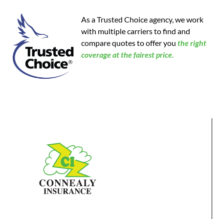
As a Trusted Choice agency, we work
with multiple carriers to find and
compare quotes to offer you
the
right
coverage at the fairest price.