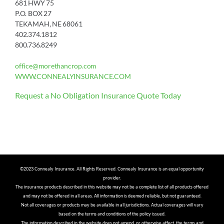
681 HWY 75
P.O. BOX 27
TEKAMAH, NE 68061
402.374.1812
800.736.8249
office@morethancrop.com
WWW.CONNEALYINSURANCE.COM
Request a No Obligation Insurance Quote Today
©2023 Connealy Insurance. All Rights Reserved. Connealy Insurance is an equal opportunity
provider.
The insurance products described in this website may not be a complete list of all products offered
and may not be offered in all areas. All information is deemed reliable, but not guaranteed.
Not all coverages or products may be available in all jurisdictions. Actual coverages will vary
based on the terms and conditions of the policy issued.
The information described in the website does not amend, or otherwise affect, the terms and