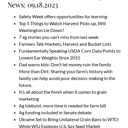
News: 09.18.2023
Safety Week offers opportunities for learning
Top 5 Things to Watch Harvest Picks up, Will
Washington Lie Down?
7 ag stories you can’t miss from last week
Farmers Talk Markets, Harvest and Bucket Lists
Fundamentally Speaking USDA Corn Data Points to
Lowest Ear Weights Since 2015
Dad warns kids: Don’t let money ruin the family
More than Dirt: Sharing your farm’s history with
family can help avoid poor decision-making in the
future.
It’s all about the finish when it comes to grain
marketing
Ag lobbyist: more time is needed for farm bill
Ag funding included in Senate debate
Ukraine Set to Bring Unilateral Grain Bans to WTO;
While WSJ Explores U.S. Soy Seed Market