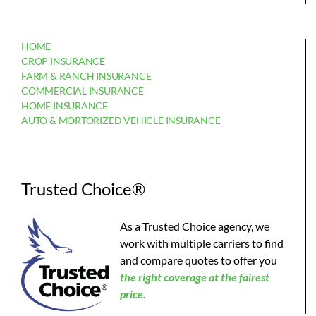
HOME
CROP INSURANCE
FARM & RANCH INSURANCE
COMMERCIAL INSURANCE
HOME INSURANCE
AUTO & MORTORIZED VEHICLE INSURANCE
Trusted Choice®
As a Trusted Choice agency, we
work with multiple carriers to find
and compare quotes to offer you
the
right coverage at the fairest
price.