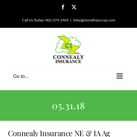
Skip
Facebook
X
to
content
Call Us Today! 402.374.1969
|
kiley@morethancrop.com
Go to...
05.31.18
Connealy Insurance NE & IA Ag