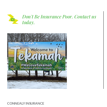
Don't Be Insurance Poor.
Contact us
today.
CONNEALY INSURANCE