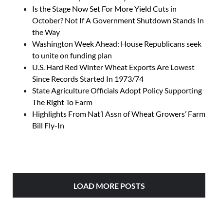
Is the Stage Now Set For More Yield Cuts in
October? Not If A Government Shutdown Stands In
the Way
Washington Week Ahead: House Republicans seek
to unite on funding plan
U.S. Hard Red Winter Wheat Exports Are Lowest
Since Records Started In 1973/74
State Agriculture Officials Adopt Policy Supporting
The Right To Farm
Highlights From Nat’l Assn of Wheat Growers’ Farm
Bill Fly-In
LOAD MORE POSTS