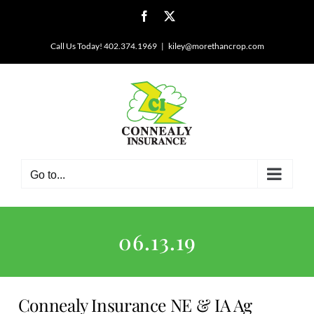
Skip
Facebook
X
to
content
Call Us Today! 402.374.1969
|
kiley@morethancrop.com
Go to...
06.13.19
Connealy Insurance NE & IA Ag