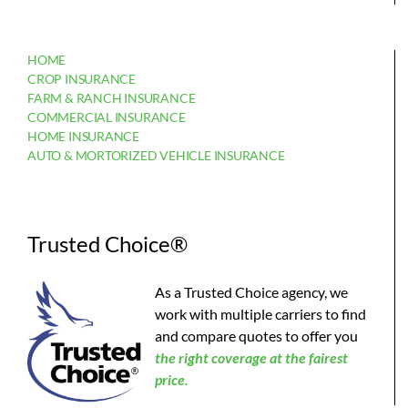
HOME
CROP INSURANCE
FARM & RANCH INSURANCE
COMMERCIAL INSURANCE
HOME INSURANCE
AUTO & MORTORIZED VEHICLE INSURANCE
Trusted Choice®
As a Trusted Choice agency, we
work with multiple carriers to find
and compare quotes to offer you
the
right coverage at the fairest
price.