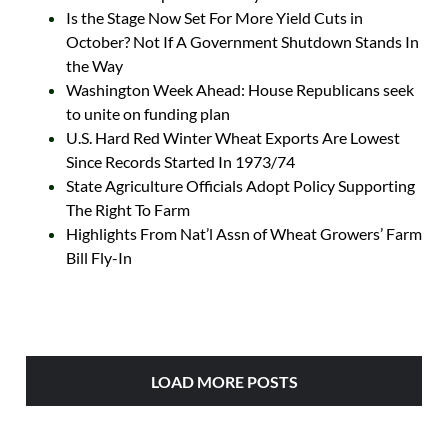
Is the Stage Now Set For More Yield Cuts in
October? Not If A Government Shutdown Stands In
the Way
Washington Week Ahead: House Republicans seek
to unite on funding plan
U.S. Hard Red Winter Wheat Exports Are Lowest
Since Records Started In 1973/74
State Agriculture Officials Adopt Policy Supporting
The Right To Farm
Highlights From Nat’l Assn of Wheat Growers’ Farm
Bill Fly-In
LOAD MORE POSTS