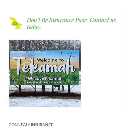
Don't Be Insurance Poor.
Contact us
today.
CONNEALY INSURANCE