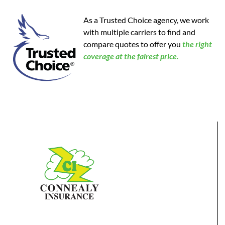
As a Trusted Choice agency, we work
with multiple carriers to find and
compare quotes to offer you
the
right
coverage at the fairest price.