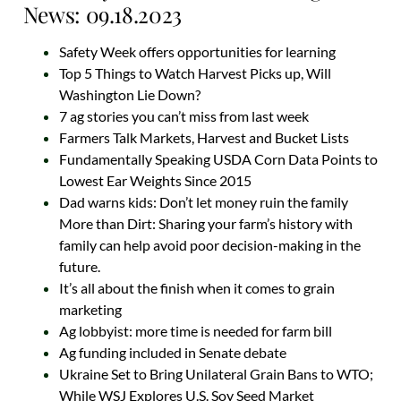
News: 09.18.2023
Safety Week offers opportunities for learning
Top 5 Things to Watch Harvest Picks up, Will
Washington Lie Down?
7 ag stories you can’t miss from last week
Farmers Talk Markets, Harvest and Bucket Lists
Fundamentally Speaking USDA Corn Data Points to
Lowest Ear Weights Since 2015
Dad warns kids: Don’t let money ruin the family
More than Dirt: Sharing your farm’s history with
family can help avoid poor decision-making in the
future.
It’s all about the finish when it comes to grain
marketing
Ag lobbyist: more time is needed for farm bill
Ag funding included in Senate debate
Ukraine Set to Bring Unilateral Grain Bans to WTO;
While WSJ Explores U.S. Soy Seed Market