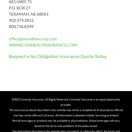
681 HWY 75
P.O. BOX 27
TEKAMAH, NE 68061
402.374.1812
800.736.8249
office@morethancrop.com
WWW.CONNEALYINSURANCE.COM
Request a No Obligation Insurance Quote Today
©2023 Connealy Insurance. All Rights Reserved. Connealy Insurance is an equal opportunity
provider.
The insurance products described in this website may not be a complete list of all products offered
and may not be offered in all areas. All information is deemed reliable, but not guaranteed.
Not all coverages or products may be available in all jurisdictions. Actual coverages will vary
based on the terms and conditions of the policy issued.
The information described in the website does not amend, or otherwise affect, the terms and