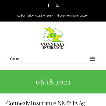
Skip
Facebook
X
to
content
Call Us Today! 402.374.1969
|
kiley@morethancrop.com
Go to...
06.18.2021
Connealy Insurance NE & IA Ag