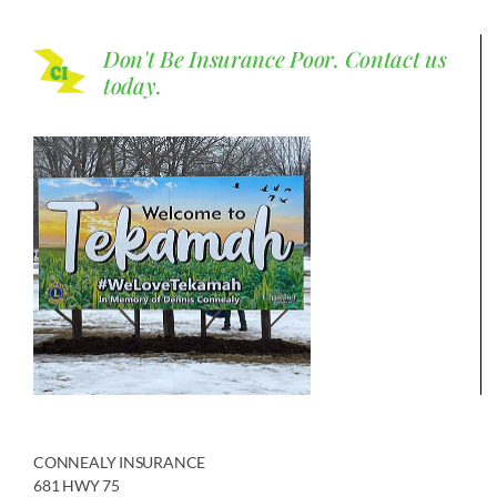
Don't Be Insurance Poor.
Contact us
today.
CONNEALY INSURANCE
681 HWY 75