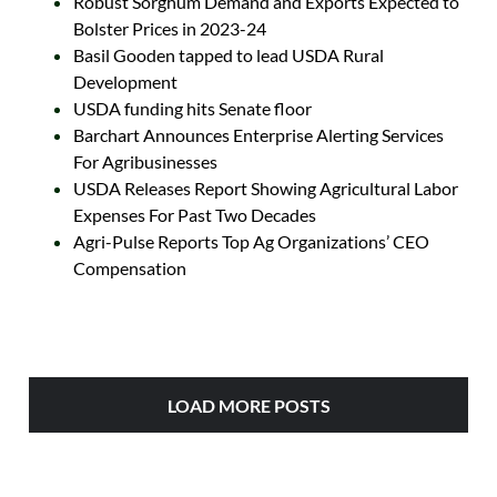
Robust Sorghum Demand and Exports Expected to
Bolster Prices in 2023-24
Basil Gooden tapped to lead USDA Rural
Development
USDA funding hits Senate floor
Barchart Announces Enterprise Alerting Services
For Agribusinesses
USDA Releases Report Showing Agricultural Labor
Expenses For Past Two Decades
Agri-Pulse Reports Top Ag Organizations’ CEO
Compensation
LOAD MORE POSTS