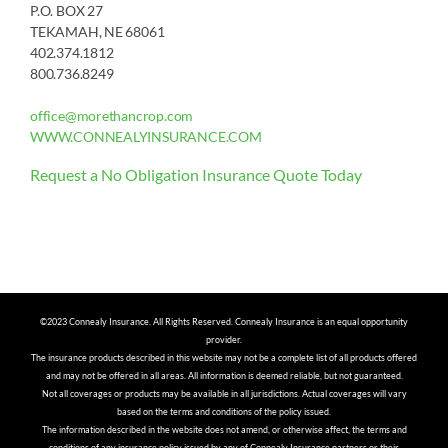
P.O. BOX 27
TEKAMAH, NE 68061
402.374.1812
800.736.8249
office@morethancrop.com
WWW.CONNEALYINSURANCE.COM
Request a No Obligation Insurance Quote Today
©2023 Connealy Insurance. All Rights Reserved. Connealy Insurance is an equal opportunity
provider.
The insurance products described in this website may not be a complete list of all products offered
and may not be offered in all areas. All information is deemed reliable, but not guaranteed.
Not all coverages or products may be available in all jurisdictions. Actual coverages will vary
based on the terms and conditions of the policy issued.
The information described in the website does not amend, or otherwise affect, the terms and
conditions of any insurance policy issued by any of Connealy Insurance partners or their