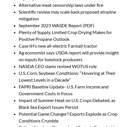
Alternative meat censorship laws under fire
Scientific review may scale back proposed atrazine
mitigation
September 2023 WASDE Report (PDF)
Plenty of Supply, Limited Crop Drying Makes for
Positive Propane Outlook
Case IH’s new all-electric Farmall tractor
Ag economist says USDA report will provide insight
on inputs for livestock producers
NASDA CEO slams revised WOTUS rule
U.S. Corn, Soybean Conditions: “Hovering at Their
Lowest Levels in a Decade”
FAPRI Baseline Update- U.S. Farm Income and
Government Costs in Focus
Impact of Summer Heat on U.S. Crops Debated, as
Black Sea Export Issues Persist
Potential Game Changer? Exports Explode as Crop
Conditions Crumble