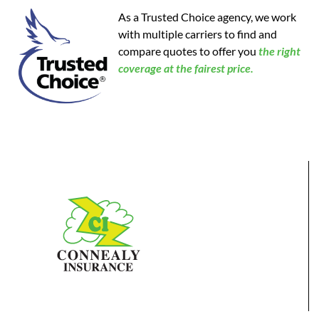
As a Trusted Choice agency, we work
with multiple carriers to find and
compare quotes to offer you
the
right
coverage at the fairest price.