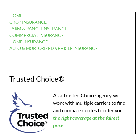
HOME
CROP INSURANCE
FARM & RANCH INSURANCE
COMMERCIAL INSURANCE
HOME INSURANCE
AUTO & MORTORIZED VEHICLE INSURANCE
Trusted Choice®
As a Trusted Choice agency, we
work with multiple carriers to find
and compare quotes to offer you
the
right coverage at the fairest
price.