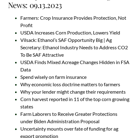
News: 09.13.2023
Farmers: Crop Insurance Provides Protection, Not
Profit
USDA Increases Corn Production, Lowers Yield
Vilsack: Ethanol’s SAF Opportunity Big | Ag
Secretary: Ethanol Industry Needs to Address CO2
To Be SAF Attractive
USDA Finds Mixed Acreage Changes Hidden in FSA
Data
Spend wisely on farm insurance
Why economic loss doctrine matters to farmers
Why your lender might change their requirements
Corn harvest reported in 11 of the top corn growing
states
Farm Laborers to Receive Greater Protections
under Biden Administration Proposal
Uncertainty mounts over fate of funding for ag
export promotion