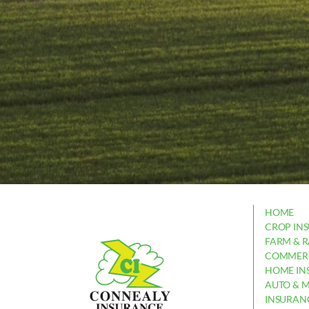
HOME
CROP IN
FARM & 
COMMERC
HOME IN
AUTO & 
INSURAN