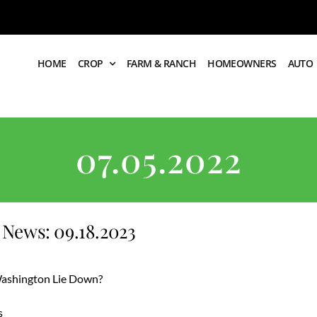
HOME
CROP
FARM & RANCH
HOMEOWNERS
AUTO
07.05.2022
News: 09.18.2023
 Washington Lie Down?
s