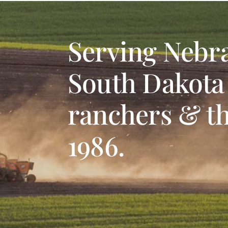
Serving Nebr
South Dakota
ranchers & th
1986.