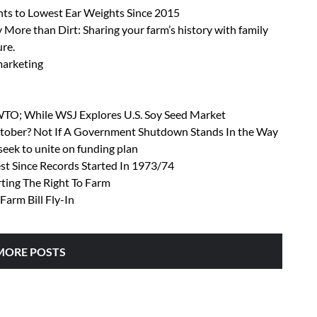
ts to Lowest Ear Weights Since 2015
 More than Dirt: Sharing your farm’s history with family
ure.
 marketing
 WTO; While WSJ Explores U.S. Soy Seed Market
October? Not If A Government Shutdown Stands In the Way
ek to unite on funding plan
t Since Records Started In 1973/74
rting The Right To Farm
Farm Bill Fly-In
MORE POSTS