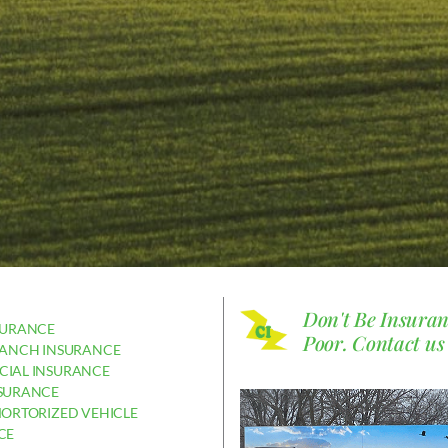
Don't Be Insura
SURANCE
Poor.
Contact us
RANCH INSURANCE
IAL INSURANCE
SURANCE
MORTORIZED VEHICLE
CE