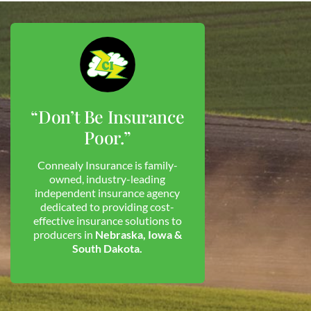
“Don’t Be Insurance
Poor.”
Connealy Insurance is family-
owned, industry-leading
independent insurance agency
dedicated to providing cost-
effective insurance solutions to
producers in
Nebraska, Iowa &
South Dakota.