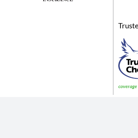
Trust
coverage a
The insurance products described in th
Not all coverages
The information described in the website