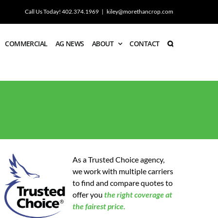
Call Us Today! 402.374.1969
|
kiley@morethancrop.com
COMMERCIAL
AG NEWS
ABOUT
CONTACT
As a Trusted Choice agency,
we work with multiple carriers
to find and compare quotes to
offer you
the
right coverage at
the fairest price.