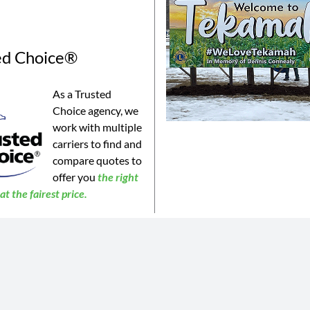
ed Choice®
As a Trusted
Choice agency, we
work with multiple
carriers to find and
compare quotes to
offer you
the
right
t the fairest price.
©2023 Connealy Insurance. All Rights Reserved. Connealy Insurance is an equal opportunity provider.
is website may not be a complete list of all products offered and may not be offered in all areas. All information 
 or products may be available in all jurisdictions. Actual coverages will vary based on the terms and conditions of 
 does not amend, or otherwise affect, the terms and conditions of any insurance policy issued by any of Connealy 