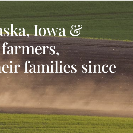
aska, Iowa &
 farmers,
eir families since