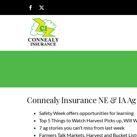
Skip
Facebook
X
to
content
Connealy Insurance NE & IA Ag 
Safety Week offers opportunities for learning
Top 5 Things to Watch Harvest Picks up, Will
7 ag stories you can’t miss from last week
Farmers Talk Markets, Harvest and Bucket List