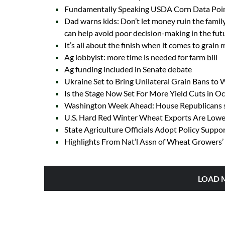
Fundamentally Speaking USDA Corn Data Poin
Dad warns kids: Don’t let money ruin the family
can help avoid poor decision-making in the fut
It’s all about the finish when it comes to grain
Ag lobbyist: more time is needed for farm bill
Ag funding included in Senate debate
Ukraine Set to Bring Unilateral Grain Bans to
Is the Stage Now Set For More Yield Cuts in 
Washington Week Ahead: House Republicans se
U.S. Hard Red Winter Wheat Exports Are Lowes
State Agriculture Officials Adopt Policy Suppo
Highlights From Nat’l Assn of Wheat Growers’ 
LOAD 