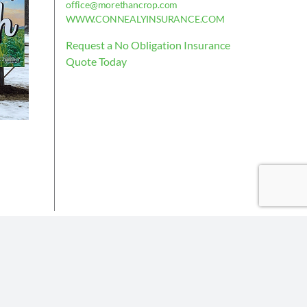
office@morethancrop.com
WWW.CONNEALYINSURANCE.COM
Request a No Obligation Insurance
Quote Today
is deemed reliable, but not guaranteed.
the policy issued.
Insurance partners or their subsidiaries.