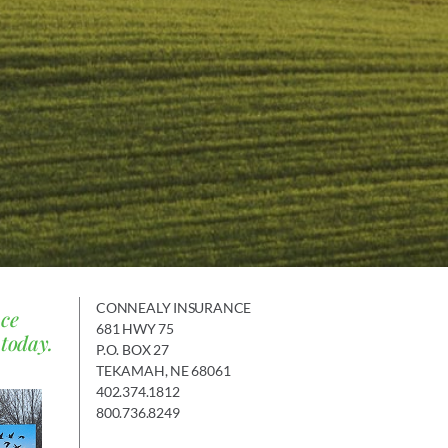
CONNEALY INSURANCE
nce
681 HWY 75
 today.
P.O. BOX 27
TEKAMAH, NE 68061
402.374.1812
800.736.8249