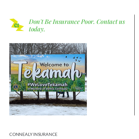
Don't Be Insurance Poor.
Contact us
today.
CONNEALY INSURANCE