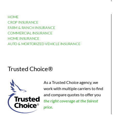
HOME
CROP INSURANCE
FARM & RANCH INSURANCE
COMMERCIAL INSURANCE
HOME INSURANCE
AUTO & MORTORIZED VEHICLE INSURANCE
Trusted Choice®
As a Trusted Choice agency, we
work with multiple carriers to find
and compare quotes to offer you
the
right coverage at the fairest
price.