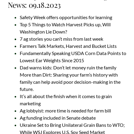
News: 09.18.2023
Safety Week offers opportunities for learning
Top 5 Things to Watch Harvest Picks up, Will
Washington Lie Down?
7 ag stories you can’t miss from last week
Farmers Talk Markets, Harvest and Bucket Lists
Fundamentally Speaking USDA Corn Data Points to
Lowest Ear Weights Since 2015
Dad warns kids: Don’t let money ruin the family
More than Dirt: Sharing your farm’s history with
family can help avoid poor decision-making in the
future.
It’s all about the finish when it comes to grain
marketing
Ag lobbyist: more time is needed for farm bill
Ag funding included in Senate debate
Ukraine Set to Bring Unilateral Grain Bans to WTO;
While WSJ Explores U.S. Soy Seed Market