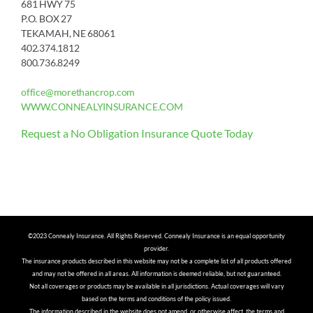
681 HWY 75
P.O. BOX 27
TEKAMAH, NE 68061
402.374.1812
800.736.8249
office@morethancrop.com
WWW.CONNEALYINSURANCE.COM
Request a No Obligation Insurance Quote Today
©2023 Connealy Insurance. All Rights Reserved. Connealy Insurance is an equal opportunity
provider.
The insurance products described in this website may not be a complete list of all products offered
and may not be offered in all areas. All information is deemed reliable, but not guaranteed.
Not all coverages or products may be available in all jurisdictions. Actual coverages will vary
based on the terms and conditions of the policy issued.
The information described in the website does not amend, or otherwise affect, the terms and