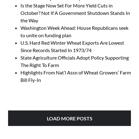
Is the Stage Now Set For More Yield Cuts in
October? Not If A Government Shutdown Stands In
the Way
Washington Week Ahead: House Republicans seek
to unite on funding plan
U.S. Hard Red Winter Wheat Exports Are Lowest
Since Records Started In 1973/74
State Agriculture Officials Adopt Policy Supporting
The Right To Farm
Highlights From Nat’l Assn of Wheat Growers’ Farm
Bill Fly-In
LOAD MORE POSTS