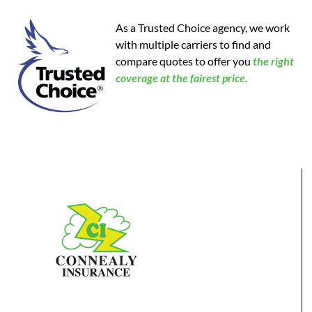
As a Trusted Choice agency, we work
with multiple carriers to find and
compare quotes to offer you
the
right
coverage at the fairest price.