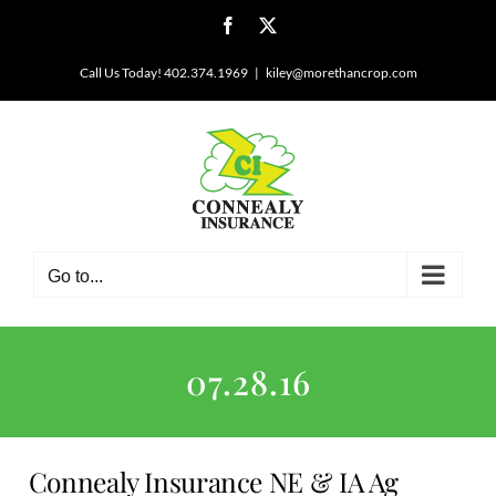
Skip
Facebook
X
to
content
Call Us Today! 402.374.1969
|
kiley@morethancrop.com
Go to...
07.28.16
Connealy Insurance NE & IA Ag