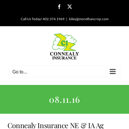
Skip
Facebook
X
to
content
Call Us Today! 402.374.1969
|
kiley@morethancrop.com
Go to...
08.11.16
Connealy Insurance NE & IA Ag