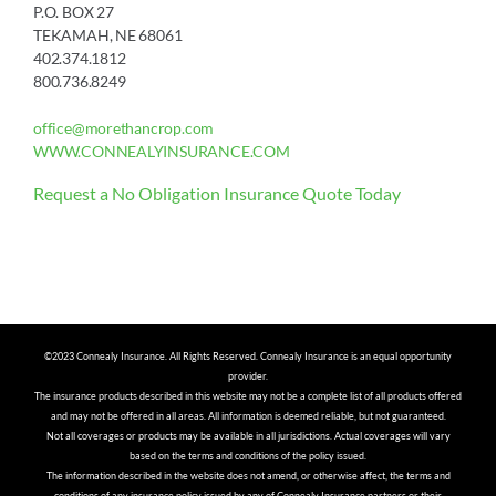
P.O. BOX 27
TEKAMAH, NE 68061
402.374.1812
800.736.8249
office@morethancrop.com
WWW.CONNEALYINSURANCE.COM
Request a No Obligation Insurance Quote Today
©2023 Connealy Insurance. All Rights Reserved. Connealy Insurance is an equal opportunity
provider.
The insurance products described in this website may not be a complete list of all products offered
and may not be offered in all areas. All information is deemed reliable, but not guaranteed.
Not all coverages or products may be available in all jurisdictions. Actual coverages will vary
based on the terms and conditions of the policy issued.
The information described in the website does not amend, or otherwise affect, the terms and
conditions of any insurance policy issued by any of Connealy Insurance partners or their