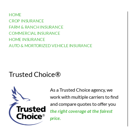
HOME
CROP INSURANCE
FARM & RANCH INSURANCE
COMMERCIAL INSURANCE
HOME INSURANCE
AUTO & MORTORIZED VEHICLE INSURANCE
Trusted Choice®
As a Trusted Choice agency, we
work with multiple carriers to find
and compare quotes to offer you
the
right coverage at the fairest
price.