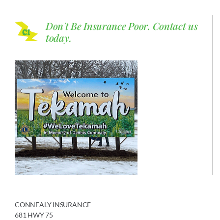
Don't Be Insurance Poor.
Contact us
today.
CONNEALY INSURANCE
681 HWY 75