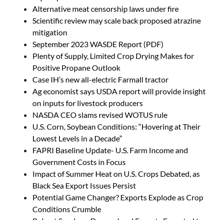
Alternative meat censorship laws under fire
Scientific review may scale back proposed atrazine
mitigation
September 2023 WASDE Report (PDF)
Plenty of Supply, Limited Crop Drying Makes for
Positive Propane Outlook
Case IH’s new all-electric Farmall tractor
Ag economist says USDA report will provide insight
on inputs for livestock producers
NASDA CEO slams revised WOTUS rule
U.S. Corn, Soybean Conditions: “Hovering at Their
Lowest Levels in a Decade”
FAPRI Baseline Update- U.S. Farm Income and
Government Costs in Focus
Impact of Summer Heat on U.S. Crops Debated, as
Black Sea Export Issues Persist
Potential Game Changer? Exports Explode as Crop
Conditions Crumble