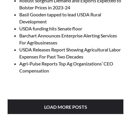
Robust Sorghum Demand and Exports Expected to
Bolster Prices in 2023-24
Basil Gooden tapped to lead USDA Rural
Development
USDA funding hits Senate floor
Barchart Announces Enterprise Alerting Services
For Agribusinesses
USDA Releases Report Showing Agricultural Labor
Expenses For Past Two Decades
Agri-Pulse Reports Top Ag Organizations’ CEO
Compensation
LOAD MORE POSTS