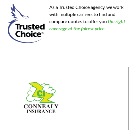
As a Trusted Choice agency, we work
with multiple carriers to find and
compare quotes to offer you
the
right
coverage at the fairest price.