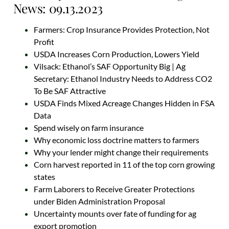
News: 09.13.2023
Farmers: Crop Insurance Provides Protection, Not
Profit
USDA Increases Corn Production, Lowers Yield
Vilsack: Ethanol’s SAF Opportunity Big | Ag
Secretary: Ethanol Industry Needs to Address CO2
To Be SAF Attractive
USDA Finds Mixed Acreage Changes Hidden in FSA
Data
Spend wisely on farm insurance
Why economic loss doctrine matters to farmers
Why your lender might change their requirements
Corn harvest reported in 11 of the top corn growing
states
Farm Laborers to Receive Greater Protections
under Biden Administration Proposal
Uncertainty mounts over fate of funding for ag
export promotion