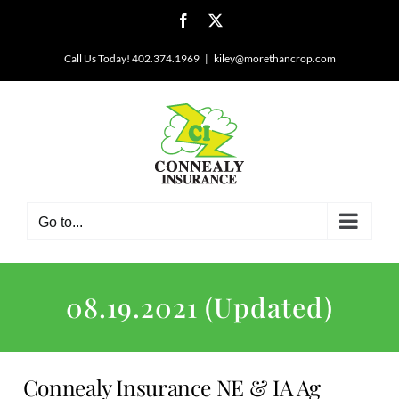
Skip
Facebook
X
to
content
Call Us Today! 402.374.1969
|
kiley@morethancrop.com
Go to...
08.19.2021 (Updated)
Connealy Insurance NE & IA Ag