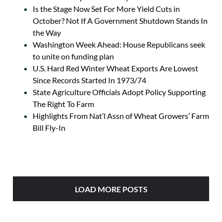
Is the Stage Now Set For More Yield Cuts in
October? Not If A Government Shutdown Stands In
the Way
Washington Week Ahead: House Republicans seek
to unite on funding plan
U.S. Hard Red Winter Wheat Exports Are Lowest
Since Records Started In 1973/74
State Agriculture Officials Adopt Policy Supporting
The Right To Farm
Highlights From Nat’l Assn of Wheat Growers’ Farm
Bill Fly-In
LOAD MORE POSTS