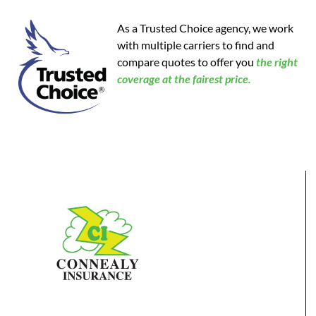
As a Trusted Choice agency, we work
with multiple carriers to find and
compare quotes to offer you
the
right
coverage at the fairest price.