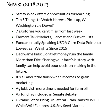
News: 09.18.2023
Safety Week offers opportunities for learning
Top 5 Things to Watch Harvest Picks up, Will
Washington Lie Down?
7 ag stories you can’t miss from last week
Farmers Talk Markets, Harvest and Bucket Lists
Fundamentally Speaking USDA Corn Data Points to
Lowest Ear Weights Since 2015
Dad warns kids: Don’t let money ruin the family
More than Dirt: Sharing your farm’s history with
family can help avoid poor decision-making in the
future.
It’s all about the finish when it comes to grain
marketing
Ag lobbyist: more time is needed for farm bill
Ag funding included in Senate debate
Ukraine Set to Bring Unilateral Grain Bans to WTO;
While WSJ Explores U.S. Soy Seed Market