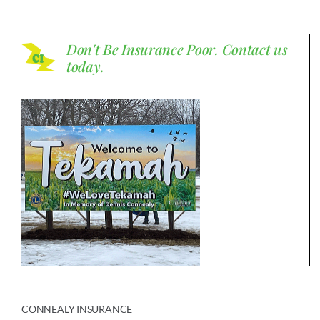
Don't Be Insurance Poor.
Contact us
today.
CONNEALY INSURANCE