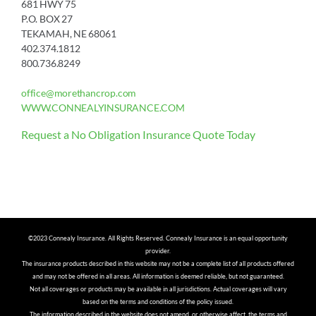
681 HWY 75
P.O. BOX 27
TEKAMAH, NE 68061
402.374.1812
800.736.8249
office@morethancrop.com
WWW.CONNEALYINSURANCE.COM
Request a No Obligation Insurance Quote Today
©2023 Connealy Insurance. All Rights Reserved. Connealy Insurance is an equal opportunity
provider.
The insurance products described in this website may not be a complete list of all products offered
and may not be offered in all areas. All information is deemed reliable, but not guaranteed.
Not all coverages or products may be available in all jurisdictions. Actual coverages will vary
based on the terms and conditions of the policy issued.
The information described in the website does not amend, or otherwise affect, the terms and