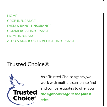
HOME
CROP INSURANCE
FARM & RANCH INSURANCE
COMMERCIAL INSURANCE
HOME INSURANCE
AUTO & MORTORIZED VEHICLE INSURANCE
Trusted Choice®
As a Trusted Choice agency, we
work with multiple carriers to find
and compare quotes to offer you
the
right coverage at the fairest
price.