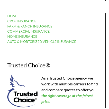
HOME
CROP INSURANCE
FARM & RANCH INSURANCE
COMMERCIAL INSURANCE
HOME INSURANCE
AUTO & MORTORIZED VEHICLE INSURANCE
Trusted Choice®
As a Trusted Choice agency, we
work with multiple carriers to find
and compare quotes to offer you
the
right coverage at the fairest
price.