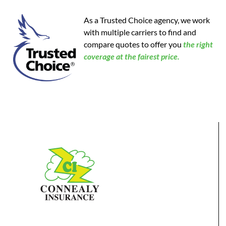
As a Trusted Choice agency, we work
with multiple carriers to find and
compare quotes to offer you
the
right
coverage at the fairest price.