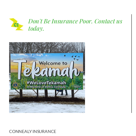
Don't Be Insurance Poor.
Contact us
today.
CONNEALY INSURANCE