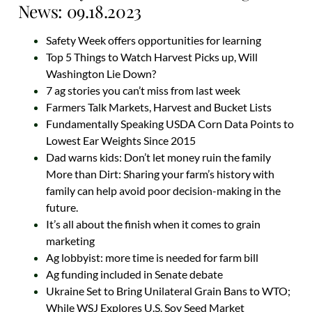
News: 09.18.2023
Safety Week offers opportunities for learning
Top 5 Things to Watch Harvest Picks up, Will
Washington Lie Down?
7 ag stories you can’t miss from last week
Farmers Talk Markets, Harvest and Bucket Lists
Fundamentally Speaking USDA Corn Data Points to
Lowest Ear Weights Since 2015
Dad warns kids: Don’t let money ruin the family
More than Dirt: Sharing your farm’s history with
family can help avoid poor decision-making in the
future.
It’s all about the finish when it comes to grain
marketing
Ag lobbyist: more time is needed for farm bill
Ag funding included in Senate debate
Ukraine Set to Bring Unilateral Grain Bans to WTO;
While WSJ Explores U.S. Soy Seed Market