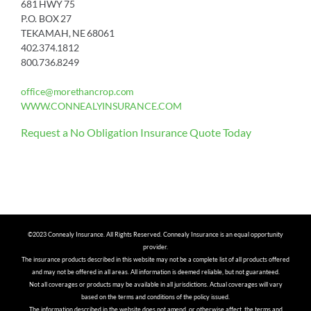
681 HWY 75
P.O. BOX 27
TEKAMAH, NE 68061
402.374.1812
800.736.8249
office@morethancrop.com
WWW.CONNEALYINSURANCE.COM
Request a No Obligation Insurance Quote Today
©2023 Connealy Insurance. All Rights Reserved. Connealy Insurance is an equal opportunity
provider.
The insurance products described in this website may not be a complete list of all products offered
and may not be offered in all areas. All information is deemed reliable, but not guaranteed.
Not all coverages or products may be available in all jurisdictions. Actual coverages will vary
based on the terms and conditions of the policy issued.
The information described in the website does not amend, or otherwise affect, the terms and