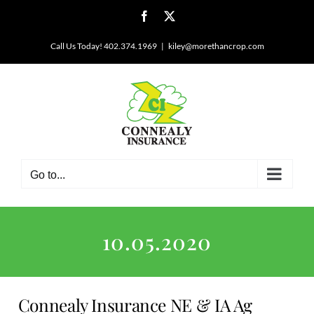
Skip
Facebook
X
to
content
Call Us Today! 402.374.1969
|
kiley@morethancrop.com
Go to...
10.05.2020
Connealy Insurance NE & IA Ag