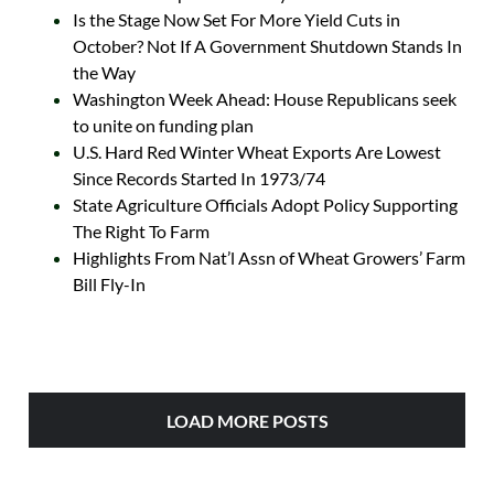
Is the Stage Now Set For More Yield Cuts in
October? Not If A Government Shutdown Stands In
the Way
Washington Week Ahead: House Republicans seek
to unite on funding plan
U.S. Hard Red Winter Wheat Exports Are Lowest
Since Records Started In 1973/74
State Agriculture Officials Adopt Policy Supporting
The Right To Farm
Highlights From Nat’l Assn of Wheat Growers’ Farm
Bill Fly-In
LOAD MORE POSTS