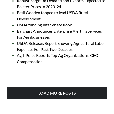
Robust Sorghum Demand and Exports Expected to
Bolster Prices in 2023-24
Basil Gooden tapped to lead USDA Rural
Development
USDA funding hits Senate floor
Barchart Announces Enterprise Alerting Services
For Agribusinesses
USDA Releases Report Showing Agricultural Labor
Expenses For Past Two Decades
Agri-Pulse Reports Top Ag Organizations’ CEO
Compensation
LOAD MORE POSTS