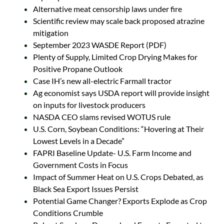
Alternative meat censorship laws under fire
Scientific review may scale back proposed atrazine
mitigation
September 2023 WASDE Report (PDF)
Plenty of Supply, Limited Crop Drying Makes for
Positive Propane Outlook
Case IH’s new all-electric Farmall tractor
Ag economist says USDA report will provide insight
on inputs for livestock producers
NASDA CEO slams revised WOTUS rule
U.S. Corn, Soybean Conditions: “Hovering at Their
Lowest Levels in a Decade”
FAPRI Baseline Update- U.S. Farm Income and
Government Costs in Focus
Impact of Summer Heat on U.S. Crops Debated, as
Black Sea Export Issues Persist
Potential Game Changer? Exports Explode as Crop
Conditions Crumble