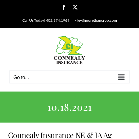
Skip
Facebook
X
to
content
Call Us Today! 402.374.1969
|
kiley@morethancrop.com
Go to...
10.18.2021
Connealy Insurance NE & IA Ag