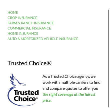
HOME
CROP INSURANCE
FARM & RANCH INSURANCE
COMMERCIAL INSURANCE
HOME INSURANCE
AUTO & MORTORIZED VEHICLE INSURANCE
Trusted Choice®
As a Trusted Choice agency, we
work with multiple carriers to find
and compare quotes to offer you
the
right coverage at the fairest
price.