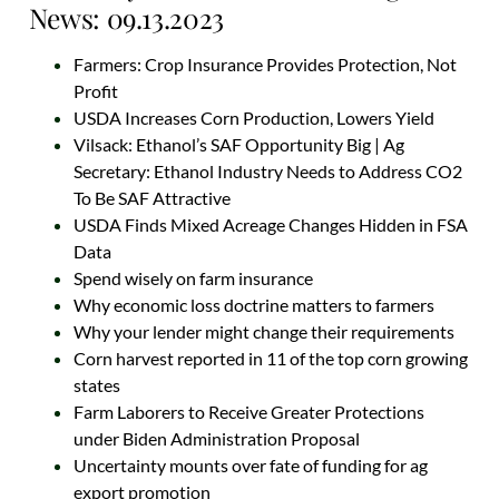
News: 09.13.2023
Farmers: Crop Insurance Provides Protection, Not
Profit
USDA Increases Corn Production, Lowers Yield
Vilsack: Ethanol’s SAF Opportunity Big | Ag
Secretary: Ethanol Industry Needs to Address CO2
To Be SAF Attractive
USDA Finds Mixed Acreage Changes Hidden in FSA
Data
Spend wisely on farm insurance
Why economic loss doctrine matters to farmers
Why your lender might change their requirements
Corn harvest reported in 11 of the top corn growing
states
Farm Laborers to Receive Greater Protections
under Biden Administration Proposal
Uncertainty mounts over fate of funding for ag
export promotion