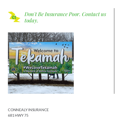
Don't Be Insurance Poor.
Contact us
today.
CONNEALY INSURANCE
681 HWY 75