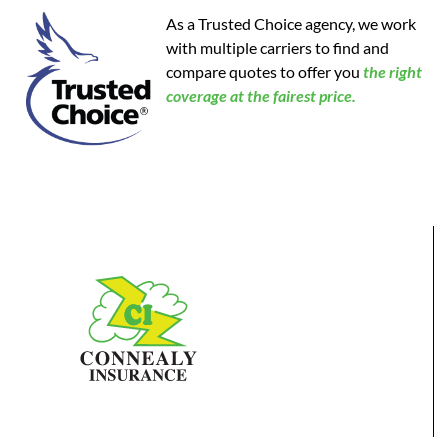
As a Trusted Choice agency, we work
with multiple carriers to find and
compare quotes to offer you
the
right
coverage at the fairest price.