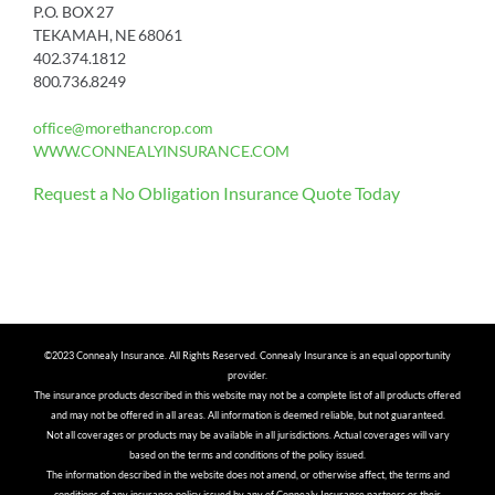
P.O. BOX 27
TEKAMAH, NE 68061
402.374.1812
800.736.8249
office@morethancrop.com
WWW.CONNEALYINSURANCE.COM
Request a No Obligation Insurance Quote Today
©2023 Connealy Insurance. All Rights Reserved. Connealy Insurance is an equal opportunity
provider.
The insurance products described in this website may not be a complete list of all products offered
and may not be offered in all areas. All information is deemed reliable, but not guaranteed.
Not all coverages or products may be available in all jurisdictions. Actual coverages will vary
based on the terms and conditions of the policy issued.
The information described in the website does not amend, or otherwise affect, the terms and
conditions of any insurance policy issued by any of Connealy Insurance partners or their