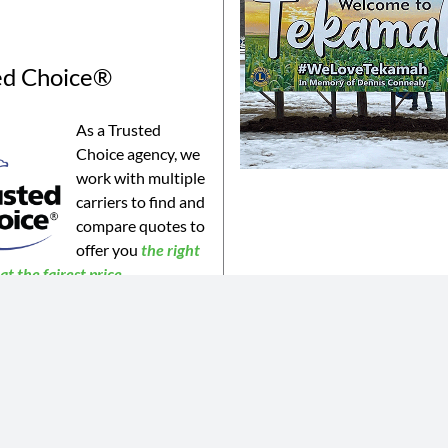
ed Choice®
As a Trusted
Choice agency, we
work with multiple
carriers to find and
compare quotes to
offer you
the
right
t the fairest price.
©2023 Connealy Insurance. All Rights Reserved. Connealy Insurance is an equal opportunity provider.
is website may not be a complete list of all products offered and may not be offered in all areas. All information 
 or products may be available in all jurisdictions. Actual coverages will vary based on the terms and conditions of 
 does not amend, or otherwise affect, the terms and conditions of any insurance policy issued by any of Connealy 