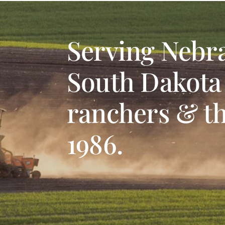
Serving Nebr
South Dakota
ranchers & th
1986.