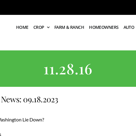
HOME
CROP
FARM & RANCH
HOMEOWNERS
AUTO
11.28.16
News: 09.18.2023
 Washington Lie Down?
s