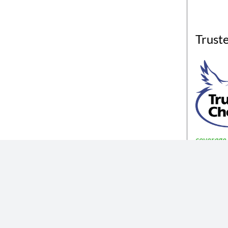
Trust
coverage a
The insurance products described in th
Not all coverages
The information described in the website