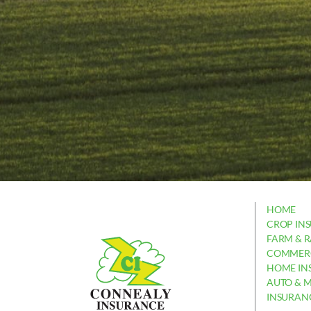
HOME
CROP IN
FARM & 
COMMERC
HOME IN
AUTO & 
INSURAN