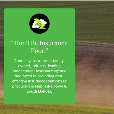
“Don’t Be Insurance
Poor.”
Connealy Insurance is family-
owned, industry-leading
independent insurance agency
dedicated to providing cost-
effective insurance solutions to
producers in
Nebraska, Iowa &
South Dakota.