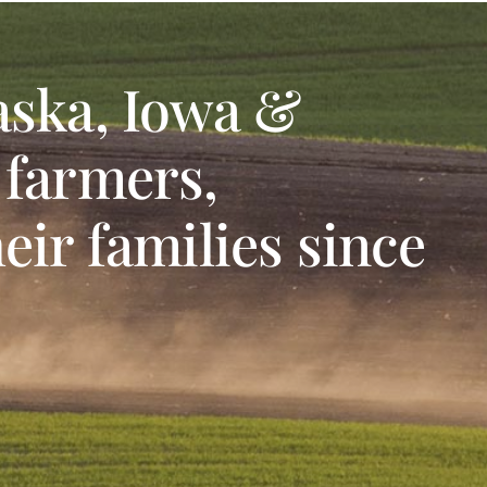
aska, Iowa &
 farmers,
eir families since