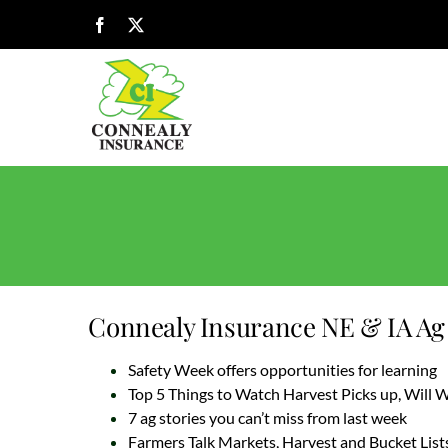
Skip
Facebook
X
to
content
Connealy Insurance NE & IA Ag 
Safety Week offers opportunities for learning
Top 5 Things to Watch Harvest Picks up, Will
7 ag stories you can’t miss from last week
Farmers Talk Markets, Harvest and Bucket List