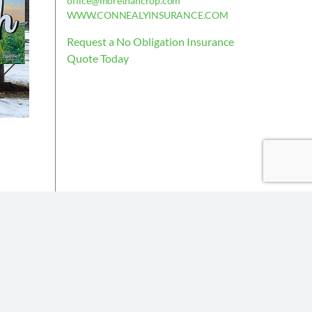
office@morethancrop.com
WWW.CONNEALYINSURANCE.COM
Request a No Obligation Insurance
Quote Today
is deemed reliable, but not guaranteed.
the policy issued.
Insurance partners or their subsidiaries.