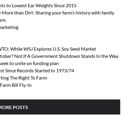
ts to Lowest Ear Weights Since 2015
 More than Dirt: Sharing your farm’s history with family
ure.
 marketing
 WTO; While WSJ Explores U.S. Soy Seed Market
October? Not If A Government Shutdown Stands In the Way
ek to unite on funding plan
t Since Records Started In 1973/74
rting The Right To Farm
Farm Bill Fly-In
MORE POSTS