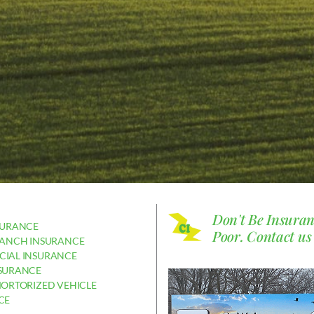
Don't Be Insura
SURANCE
Poor.
Contact us
RANCH INSURANCE
IAL INSURANCE
SURANCE
MORTORIZED VEHICLE
CE