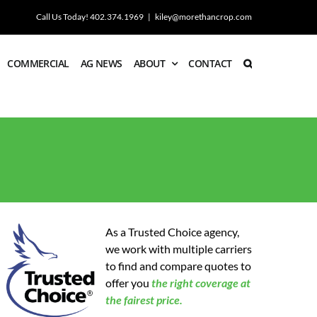
Call Us Today! 402.374.1969
|
kiley@morethancrop.com
COMMERCIAL
AG NEWS
ABOUT
CONTACT
As a Trusted Choice agency,
we work with multiple carriers
to find and compare quotes to
offer you
the
right coverage at
the fairest price.