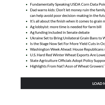
Fundamentally Speaking USDA Corn Data Poin
Dad warns kids: Don’t let money ruin the family
can help avoid poor decision-making in the fut
It’s all about the finish when it comes to grain
Ag lobbyist: more time is needed for farm bill
Ag funding included in Senate debate
Ukraine Set to Bring Unilateral Grain Bans to
Is the Stage Now Set For More Yield Cuts in 
Washington Week Ahead: House Republicans se
U.S. Hard Red Winter Wheat Exports Are Lowes
State Agriculture Officials Adopt Policy Suppo
Highlights From Nat’l Assn of Wheat Growers’ 
LOAD 