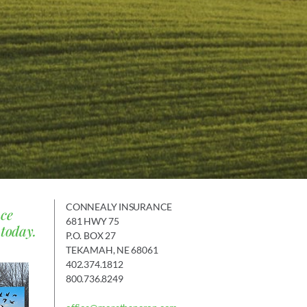
CONNEALY INSURANCE
nce
681 HWY 75
 today.
P.O. BOX 27
TEKAMAH, NE 68061
402.374.1812
800.736.8249