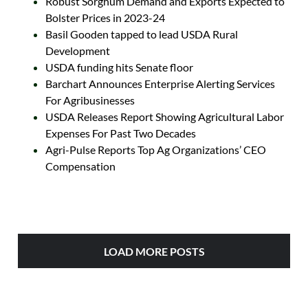
Robust Sorghum Demand and Exports Expected to
Bolster Prices in 2023-24
Basil Gooden tapped to lead USDA Rural
Development
USDA funding hits Senate floor
Barchart Announces Enterprise Alerting Services
For Agribusinesses
USDA Releases Report Showing Agricultural Labor
Expenses For Past Two Decades
Agri-Pulse Reports Top Ag Organizations’ CEO
Compensation
LOAD MORE POSTS