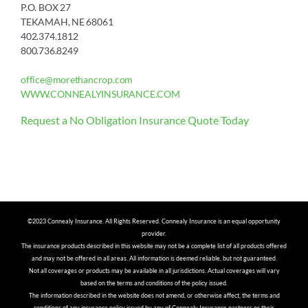
P.O. BOX 27
TEKAMAH, NE 68061
402.374.1812
800.736.8249
office@morethancrop.com
WWW.CONNEALYINSURANCE.COM
Request a No Obligation Insurance Quote Today
©2023 Connealy Insurance. All Rights Reserved. Connealy Insurance is an equal opportunity
provider.
The insurance products described in this website may not be a complete list of all products offered
and may not be offered in all areas. All information is deemed reliable, but not guaranteed.
Not all coverages or products may be available in all jurisdictions. Actual coverages will vary
based on the terms and conditions of the policy issued.
The information described in the website does not amend, or otherwise affect, the terms and
conditions of any insurance policy issued by any of Connealy Insurance partners or their