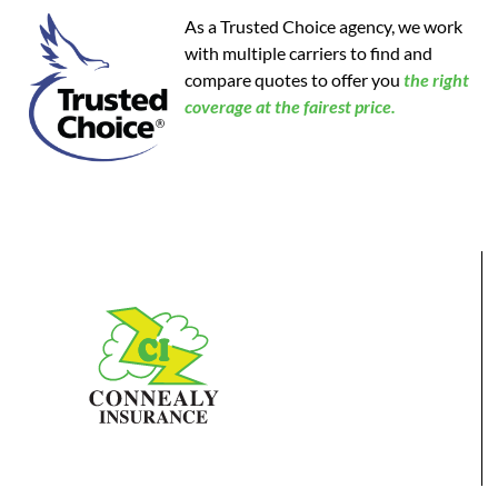
As a Trusted Choice agency, we work
with multiple carriers to find and
compare quotes to offer you
the
right
coverage at the fairest price.