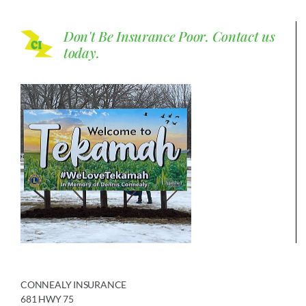
Don't Be Insurance Poor.
Contact us
today.
CONNEALY INSURANCE
681 HWY 75