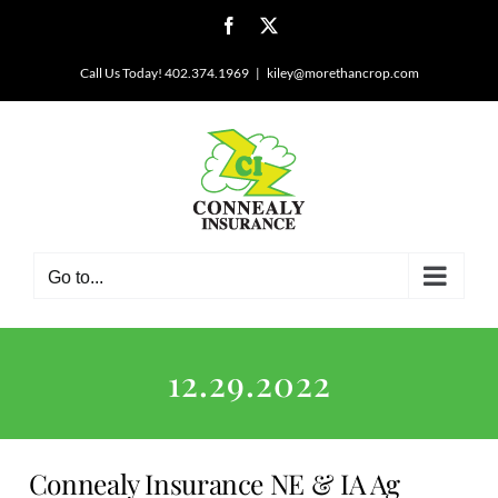
Skip
Facebook
X
to
content
Call Us Today! 402.374.1969
|
kiley@morethancrop.com
Go to...
12.29.2022
Connealy Insurance NE & IA Ag