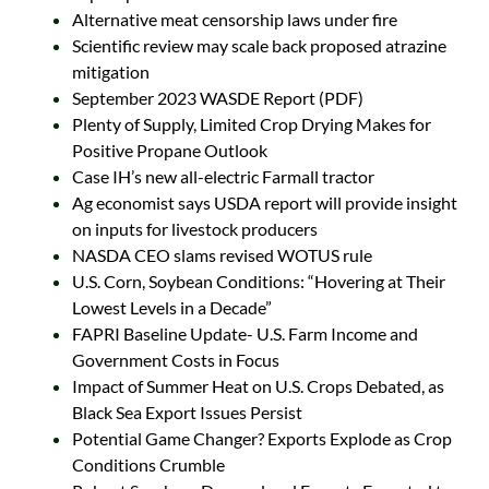
Alternative meat censorship laws under fire
Scientific review may scale back proposed atrazine
mitigation
September 2023 WASDE Report (PDF)
Plenty of Supply, Limited Crop Drying Makes for
Positive Propane Outlook
Case IH’s new all-electric Farmall tractor
Ag economist says USDA report will provide insight
on inputs for livestock producers
NASDA CEO slams revised WOTUS rule
U.S. Corn, Soybean Conditions: “Hovering at Their
Lowest Levels in a Decade”
FAPRI Baseline Update- U.S. Farm Income and
Government Costs in Focus
Impact of Summer Heat on U.S. Crops Debated, as
Black Sea Export Issues Persist
Potential Game Changer? Exports Explode as Crop
Conditions Crumble