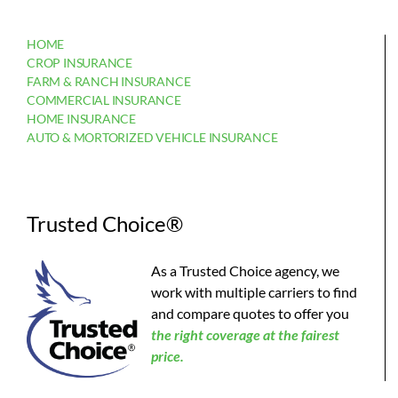
HOME
CROP INSURANCE
FARM & RANCH INSURANCE
COMMERCIAL INSURANCE
HOME INSURANCE
AUTO & MORTORIZED VEHICLE INSURANCE
Trusted Choice®
As a Trusted Choice agency, we
work with multiple carriers to find
and compare quotes to offer you
the
right coverage at the fairest
price.