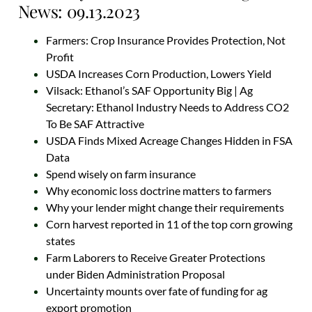
News: 09.13.2023
Farmers: Crop Insurance Provides Protection, Not
Profit
USDA Increases Corn Production, Lowers Yield
Vilsack: Ethanol’s SAF Opportunity Big | Ag
Secretary: Ethanol Industry Needs to Address CO2
To Be SAF Attractive
USDA Finds Mixed Acreage Changes Hidden in FSA
Data
Spend wisely on farm insurance
Why economic loss doctrine matters to farmers
Why your lender might change their requirements
Corn harvest reported in 11 of the top corn growing
states
Farm Laborers to Receive Greater Protections
under Biden Administration Proposal
Uncertainty mounts over fate of funding for ag
export promotion