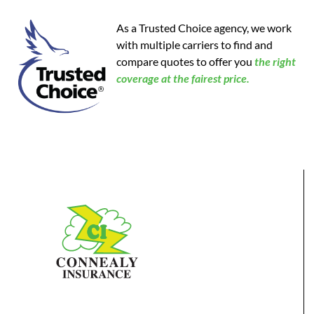
As a Trusted Choice agency, we work
with multiple carriers to find and
compare quotes to offer you
the
right
coverage at the fairest price.