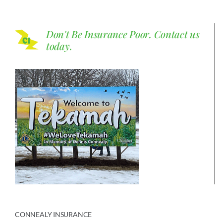
Don't Be Insurance Poor.
Contact us
today.
CONNEALY INSURANCE