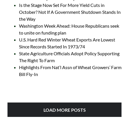
Is the Stage Now Set For More Yield Cuts in
October? Not If A Government Shutdown Stands In
the Way
Washington Week Ahead: House Republicans seek
to unite on funding plan
U.S. Hard Red Winter Wheat Exports Are Lowest
Since Records Started In 1973/74
State Agriculture Officials Adopt Policy Supporting
The Right To Farm
Highlights From Nat’l Assn of Wheat Growers’ Farm
Bill Fly-In
LOAD MORE POSTS