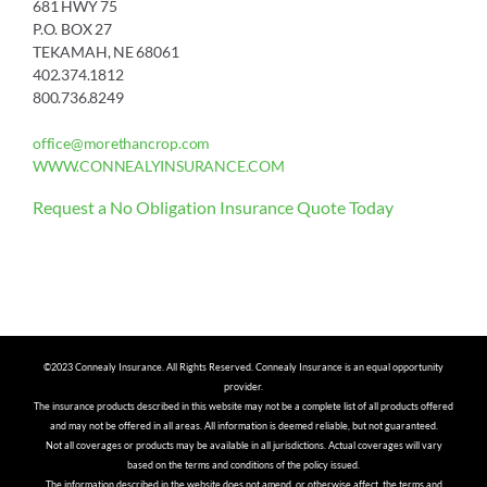
681 HWY 75
P.O. BOX 27
TEKAMAH, NE 68061
402.374.1812
800.736.8249
office@morethancrop.com
WWW.CONNEALYINSURANCE.COM
Request a No Obligation Insurance Quote Today
©2023 Connealy Insurance. All Rights Reserved. Connealy Insurance is an equal opportunity
provider.
The insurance products described in this website may not be a complete list of all products offered
and may not be offered in all areas. All information is deemed reliable, but not guaranteed.
Not all coverages or products may be available in all jurisdictions. Actual coverages will vary
based on the terms and conditions of the policy issued.
The information described in the website does not amend, or otherwise affect, the terms and