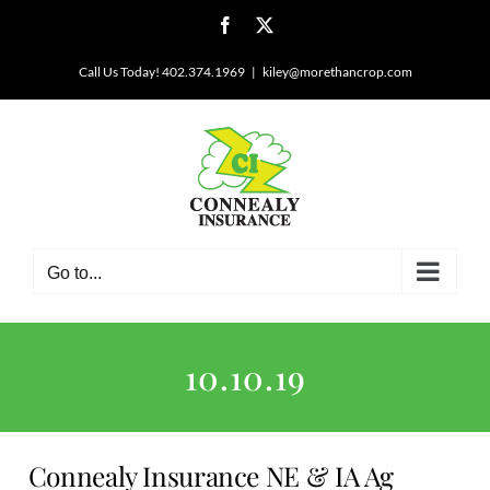
Skip
Facebook
X
to
content
Call Us Today! 402.374.1969
|
kiley@morethancrop.com
Go to...
10.10.19
Connealy Insurance NE & IA Ag