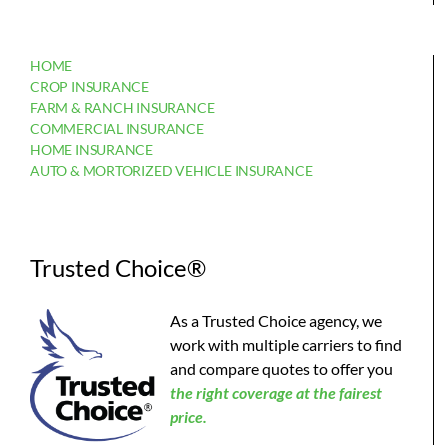
HOME
CROP INSURANCE
FARM & RANCH INSURANCE
COMMERCIAL INSURANCE
HOME INSURANCE
AUTO & MORTORIZED VEHICLE INSURANCE
Trusted Choice®
As a Trusted Choice agency, we
work with multiple carriers to find
and compare quotes to offer you
the
right coverage at the fairest
price.