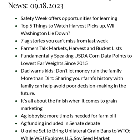
News: 09.18.2023
Safety Week offers opportunities for learning
Top 5 Things to Watch Harvest Picks up, Will
Washington Lie Down?
7 ag stories you can’t miss from last week
Farmers Talk Markets, Harvest and Bucket Lists
Fundamentally Speaking USDA Corn Data Points to
Lowest Ear Weights Since 2015
Dad warns kids: Don’t let money ruin the family
More than Dirt: Sharing your farm’s history with
family can help avoid poor decision-making in the
future.
It’s all about the finish when it comes to grain
marketing
Ag lobbyist: more time is needed for farm bill
Ag funding included in Senate debate
Ukraine Set to Bring Unilateral Grain Bans to WTO;
While WSJ Explores U.S. Soy Seed Market