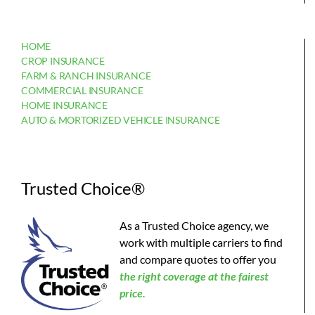
HOME
CROP INSURANCE
FARM & RANCH INSURANCE
COMMERCIAL INSURANCE
HOME INSURANCE
AUTO & MORTORIZED VEHICLE INSURANCE
Trusted Choice®
As a Trusted Choice agency, we
work with multiple carriers to find
and compare quotes to offer you
the
right coverage at the fairest
price.