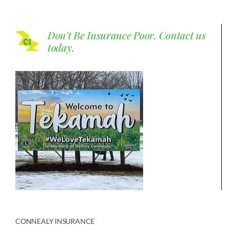
Don't Be Insurance Poor.
Contact us
today.
CONNEALY INSURANCE