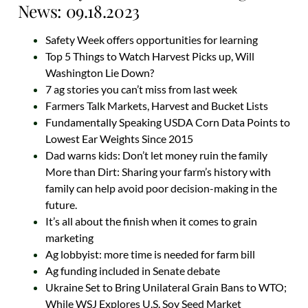
News: 09.18.2023
Safety Week offers opportunities for learning
Top 5 Things to Watch Harvest Picks up, Will
Washington Lie Down?
7 ag stories you can’t miss from last week
Farmers Talk Markets, Harvest and Bucket Lists
Fundamentally Speaking USDA Corn Data Points to
Lowest Ear Weights Since 2015
Dad warns kids: Don’t let money ruin the family
More than Dirt: Sharing your farm’s history with
family can help avoid poor decision-making in the
future.
It’s all about the finish when it comes to grain
marketing
Ag lobbyist: more time is needed for farm bill
Ag funding included in Senate debate
Ukraine Set to Bring Unilateral Grain Bans to WTO;
While WSJ Explores U.S. Soy Seed Market