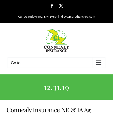
Skip
Facebook
X
to
content
Call Us Today! 402.374.1969
|
kiley@morethancrop.com
Go to...
12.31.19
Connealy Insurance NE & IA Ag