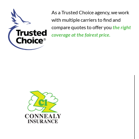
As a Trusted Choice agency, we work
with multiple carriers to find and
compare quotes to offer you
the
right
coverage at the fairest price.