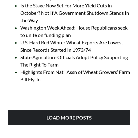
Is the Stage Now Set For More Yield Cuts in
October? Not If A Government Shutdown Stands In
the Way
Washington Week Ahead: House Republicans seek
to unite on funding plan
U.S. Hard Red Winter Wheat Exports Are Lowest
Since Records Started In 1973/74
State Agriculture Officials Adopt Policy Supporting
The Right To Farm
Highlights From Nat’l Assn of Wheat Growers’ Farm
Bill Fly-In
LOAD MORE POSTS