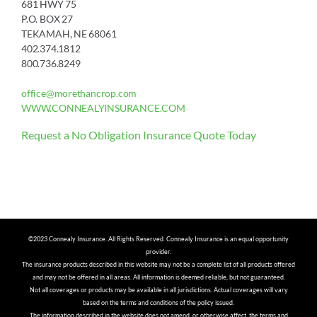
681 HWY 75
P.O. BOX 27
TEKAMAH, NE 68061
402.374.1812
800.736.8249
office@morethancrop.com
WWW.CONNEALYINSURANCE.COM
Request a No Obligation Insurance Quote Today
©2023 Connealy Insurance. All Rights Reserved. Connealy Insurance is an equal opportunity
provider.
The insurance products described in this website may not be a complete list of all products offered
and may not be offered in all areas. All information is deemed reliable, but not guaranteed.
Not all coverages or products may be available in all jurisdictions. Actual coverages will vary
based on the terms and conditions of the policy issued.
The information described in the website does not amend, or otherwise affect, the terms and