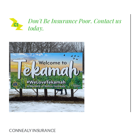
Don't Be Insurance Poor.
Contact us
today.
CONNEALY INSURANCE