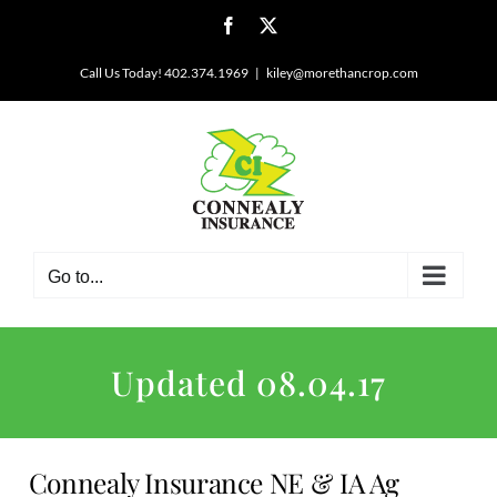
Skip
Facebook
X
to
content
Call Us Today! 402.374.1969
|
kiley@morethancrop.com
Go to...
Updated 08.04.17
Connealy Insurance NE & IA Ag