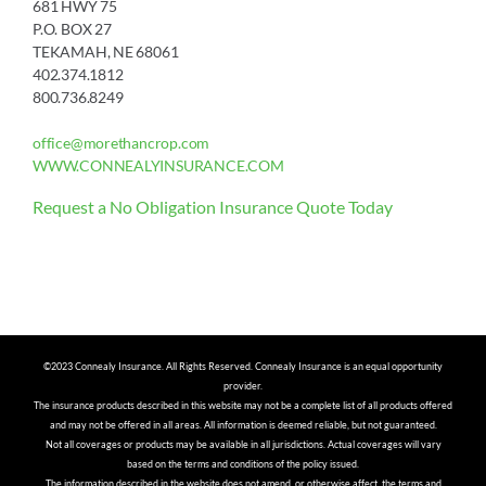
681 HWY 75
P.O. BOX 27
TEKAMAH, NE 68061
402.374.1812
800.736.8249
office@morethancrop.com
WWW.CONNEALYINSURANCE.COM
Request a No Obligation Insurance Quote Today
©2023 Connealy Insurance. All Rights Reserved. Connealy Insurance is an equal opportunity
provider.
The insurance products described in this website may not be a complete list of all products offered
and may not be offered in all areas. All information is deemed reliable, but not guaranteed.
Not all coverages or products may be available in all jurisdictions. Actual coverages will vary
based on the terms and conditions of the policy issued.
The information described in the website does not amend, or otherwise affect, the terms and