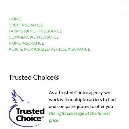
HOME
CROP INSURANCE
FARM & RANCH INSURANCE
COMMERCIAL INSURANCE
HOME INSURANCE
AUTO & MORTORIZED VEHICLE INSURANCE
Trusted Choice®
As a Trusted Choice agency, we
work with multiple carriers to find
and compare quotes to offer you
the
right coverage at the fairest
price.