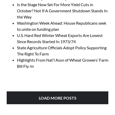
Is the Stage Now Set For More Yield Cuts in
October? Not If A Government Shutdown Stands In
the Way
Washington Week Ahead: House Republicans seek
to unite on funding plan
U.S. Hard Red Winter Wheat Exports Are Lowest
Since Records Started In 1973/74
State Agriculture Officials Adopt Policy Supporting
The Right To Farm
Highlights From Nat’l Assn of Wheat Growers’ Farm
Bill Fly-In
LOAD MORE POSTS