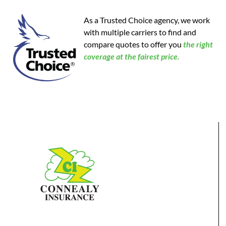
As a Trusted Choice agency, we work
with multiple carriers to find and
compare quotes to offer you
the
right
coverage at the fairest price.