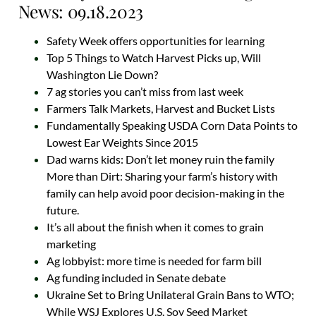
News: 09.18.2023
Safety Week offers opportunities for learning
Top 5 Things to Watch Harvest Picks up, Will
Washington Lie Down?
7 ag stories you can’t miss from last week
Farmers Talk Markets, Harvest and Bucket Lists
Fundamentally Speaking USDA Corn Data Points to
Lowest Ear Weights Since 2015
Dad warns kids: Don’t let money ruin the family
More than Dirt: Sharing your farm’s history with
family can help avoid poor decision-making in the
future.
It’s all about the finish when it comes to grain
marketing
Ag lobbyist: more time is needed for farm bill
Ag funding included in Senate debate
Ukraine Set to Bring Unilateral Grain Bans to WTO;
While WSJ Explores U.S. Soy Seed Market