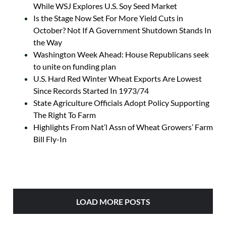
While WSJ Explores U.S. Soy Seed Market
Is the Stage Now Set For More Yield Cuts in
October? Not If A Government Shutdown Stands In
the Way
Washington Week Ahead: House Republicans seek
to unite on funding plan
U.S. Hard Red Winter Wheat Exports Are Lowest
Since Records Started In 1973/74
State Agriculture Officials Adopt Policy Supporting
The Right To Farm
Highlights From Nat’l Assn of Wheat Growers’ Farm
Bill Fly-In
LOAD MORE POSTS