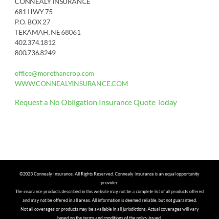
CONNEALY INSURANCE
681 HWY 75
P.O. BOX 27
TEKAMAH, NE 68061
402.374.1812
800.736.8249
office@morethancrop.com
WWW.CONNEALYINSURANCE.COM
Request a No Obligation Insurance Quote Today
©2023 Connealy Insurance. All Rights Reserved. Connealy Insurance is an equal opportunity
provider.
The insurance products described in this website may not be a complete list of all products offered
and may not be offered in all areas. All information is deemed reliable, but not guaranteed.
Not all coverages or products may be available in all jurisdictions. Actual coverages will vary
based on the terms and conditions of the policy issued.