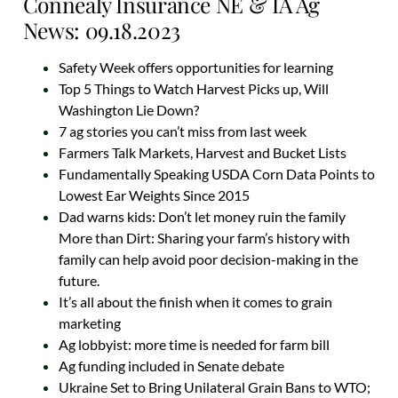
Connealy Insurance NE & IA Ag
News: 09.18.2023
Safety Week offers opportunities for learning
Top 5 Things to Watch Harvest Picks up, Will
Washington Lie Down?
7 ag stories you can’t miss from last week
Farmers Talk Markets, Harvest and Bucket Lists
Fundamentally Speaking USDA Corn Data Points to
Lowest Ear Weights Since 2015
Dad warns kids: Don’t let money ruin the family
More than Dirt: Sharing your farm’s history with
family can help avoid poor decision-making in the
future.
It’s all about the finish when it comes to grain
marketing
Ag lobbyist: more time is needed for farm bill
Ag funding included in Senate debate
Ukraine Set to Bring Unilateral Grain Bans to WTO;