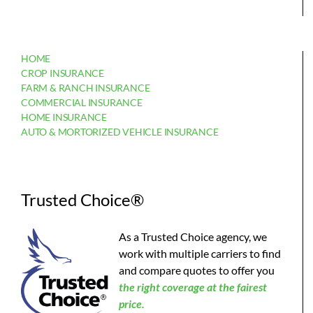
HOME
CROP INSURANCE
FARM & RANCH INSURANCE
COMMERCIAL INSURANCE
HOME INSURANCE
AUTO & MORTORIZED VEHICLE INSURANCE
Trusted Choice®
As a Trusted Choice agency, we
work with multiple carriers to find
and compare quotes to offer you
the
right coverage at the fairest
price.