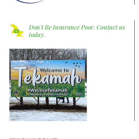
Don't Be Insurance Poor.
Contact us
today.