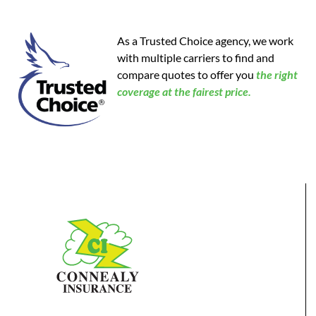
As a Trusted Choice agency, we work
with multiple carriers to find and
compare quotes to offer you
the
right
coverage at the fairest price.