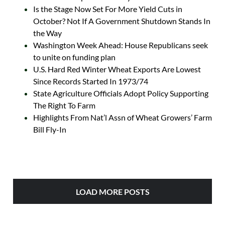
Is the Stage Now Set For More Yield Cuts in
October? Not If A Government Shutdown Stands In
the Way
Washington Week Ahead: House Republicans seek
to unite on funding plan
U.S. Hard Red Winter Wheat Exports Are Lowest
Since Records Started In 1973/74
State Agriculture Officials Adopt Policy Supporting
The Right To Farm
Highlights From Nat’l Assn of Wheat Growers’ Farm
Bill Fly-In
LOAD MORE POSTS