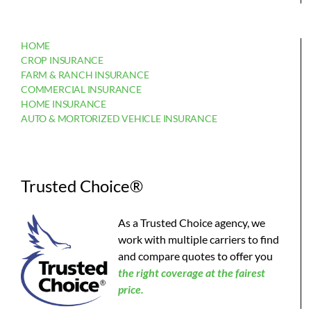
HOME
CROP INSURANCE
FARM & RANCH INSURANCE
COMMERCIAL INSURANCE
HOME INSURANCE
AUTO & MORTORIZED VEHICLE INSURANCE
Trusted Choice®
As a Trusted Choice agency, we
work with multiple carriers to find
and compare quotes to offer you
the
right coverage at the fairest
price.