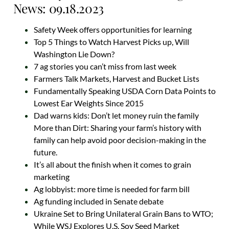
News: 09.18.2023
Safety Week offers opportunities for learning
Top 5 Things to Watch Harvest Picks up, Will
Washington Lie Down?
7 ag stories you can’t miss from last week
Farmers Talk Markets, Harvest and Bucket Lists
Fundamentally Speaking USDA Corn Data Points to
Lowest Ear Weights Since 2015
Dad warns kids: Don’t let money ruin the family
More than Dirt: Sharing your farm’s history with
family can help avoid poor decision-making in the
future.
It’s all about the finish when it comes to grain
marketing
Ag lobbyist: more time is needed for farm bill
Ag funding included in Senate debate
Ukraine Set to Bring Unilateral Grain Bans to WTO;
While WSJ Explores U.S. Soy Seed Market