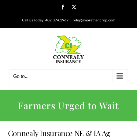
Skip
Facebook
X
to
content
Call Us Today! 402.374.1969
|
kiley@morethancrop.com
Go to...
Farmers Urged to Wait
Connealy Insurance NE & IA Ag