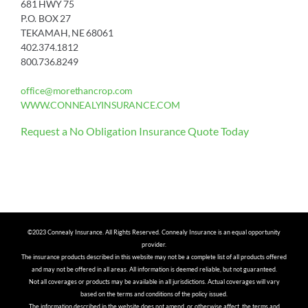
681 HWY 75
P.O. BOX 27
TEKAMAH, NE 68061
402.374.1812
800.736.8249
office@morethancrop.com
WWW.CONNEALYINSURANCE.COM
Request a No Obligation Insurance Quote Today
©2023 Connealy Insurance. All Rights Reserved. Connealy Insurance is an equal opportunity
provider.
The insurance products described in this website may not be a complete list of all products offered
and may not be offered in all areas. All information is deemed reliable, but not guaranteed.
Not all coverages or products may be available in all jurisdictions. Actual coverages will vary
based on the terms and conditions of the policy issued.
The information described in the website does not amend, or otherwise affect, the terms and