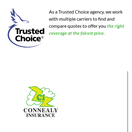
As a Trusted Choice agency, we work
with multiple carriers to find and
compare quotes to offer you
the
right
coverage at the fairest price.