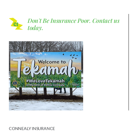
Don't Be Insurance Poor.
Contact us
today.
CONNEALY INSURANCE